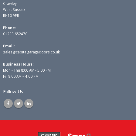
Crawley
West Sussex
RH10 9PR
Phone:
01293 652470
Email:
sales@capitalgaragedoors.co.uk
Business Hours:
Mon - Thu 8:00 AM - 5:00 PM
Fri 8:00 AM – 4:00 PM
Follow Us