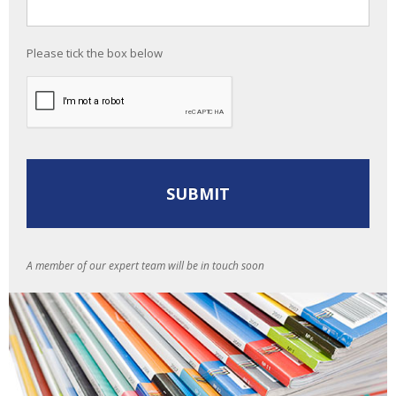
Please tick the box below
A member of our expert team will be in touch soon