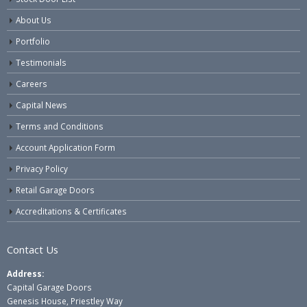
About Us
Portfolio
Testimonials
Careers
Capital News
Terms and Conditions
Account Application Form
Privacy Policy
Retail Garage Doors
Accreditations & Certificates
Contact Us
Address:
Capital Garage Doors
Genesis House, Priestley Way