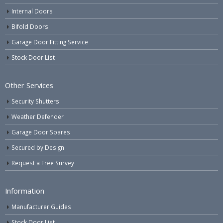
Internal Doors
Bifold Doors
Garage Door Fitting Service
Stock Door List
Other Services
Security Shutters
Weather Defender
Garage Door Spares
Secured by Design
Request a Free Survey
Information
Manufacturer Guides
Stock Door List