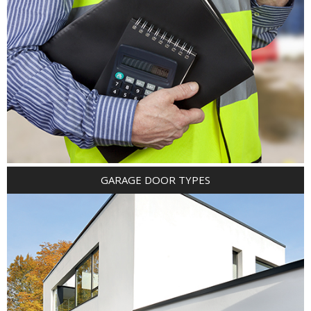
GARAGE DOOR TYPES