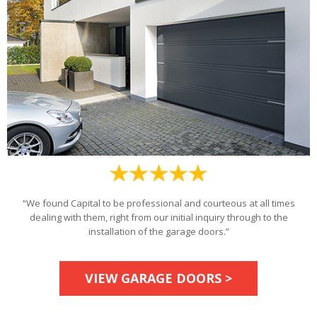
“We found Capital to be professional and courteous at all times
dealing with them, right from our initial inquiry through to the
installation of the garage doors.”
VIEW GARAGE DOORS >