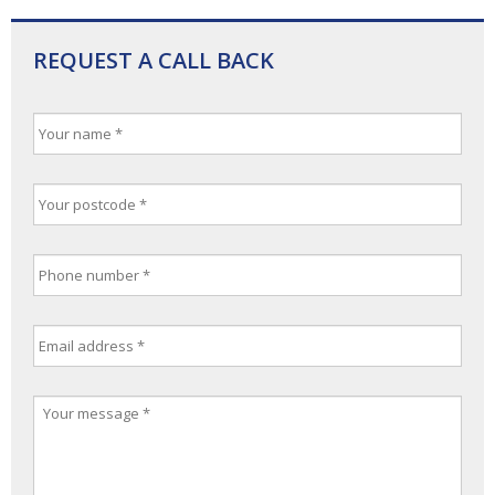
REQUEST A CALL BACK