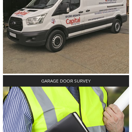
GARAGE DOOR SURVEY