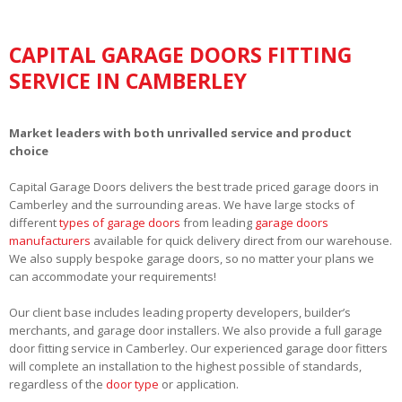
CAPITAL GARAGE DOORS FITTING
SERVICE IN CAMBERLEY
Market leaders with both unrivalled service and product
choice
Capital Garage Doors delivers the best trade priced garage doors in
Camberley and the surrounding areas. We have large stocks of
different
types of garage doors
from leading
garage doors
manufacturers
available for quick delivery direct from our warehouse.
We also supply bespoke garage doors, so no matter your plans we
can accommodate your requirements!
Our client base includes leading property developers, builder’s
merchants, and garage door installers. We also provide a full garage
door fitting service in Camberley. Our experienced garage door fitters
will complete an installation to the highest possible of standards,
regardless of the
door type
or application.