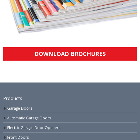
DOWNLOAD BROCHURES
Products
Garage Doors
Automatic Garage Doors
Electric Garage Door Openers
Front Doors