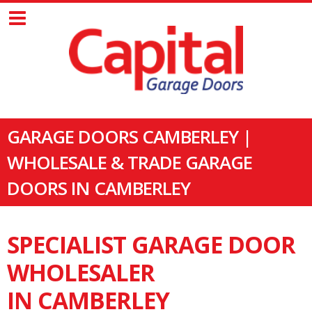
GARAGE DOORS CAMBERLEY |
WHOLESALE & TRADE GARAGE
DOORS IN CAMBERLEY
SPECIALIST GARAGE DOOR
WHOLESALER
IN CAMBERLEY