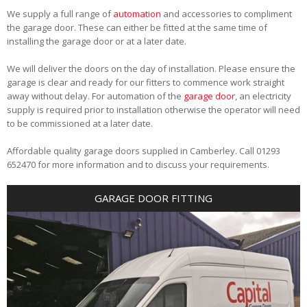
We supply a full range of
automation
and accessories to compliment
the garage door. These can either be fitted at the same time of
installing the garage door or at a later date.
We will deliver the doors on the day of installation. Please ensure the
garage is clear and ready for our fitters to commence work straight
away without delay. For automation of the
garage door
, an electricity
supply is required prior to installation otherwise the operator will need
to be commissioned at a later date.
Affordable quality garage doors supplied in Camberley. Call 01293
652470 for more information and to discuss your requirements.
GARAGE DOOR FITTING