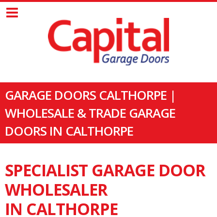
GARAGE DOORS CALTHORPE |
WHOLESALE & TRADE GARAGE
DOORS IN CALTHORPE
SPECIALIST GARAGE DOOR
WHOLESALER
IN CALTHORPE