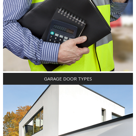
GARAGE DOOR TYPES