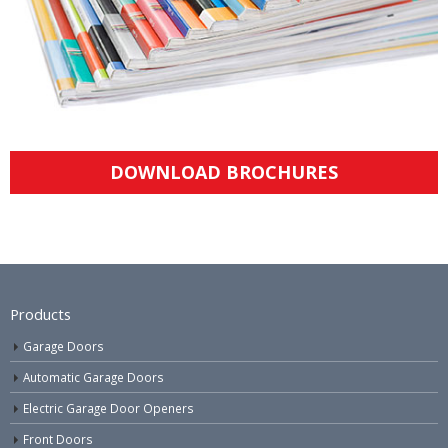
DOWNLOAD BROCHURES
Products
Garage Doors
Automatic Garage Doors
Electric Garage Door Openers
Front Doors