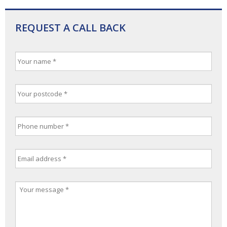
REQUEST A CALL BACK