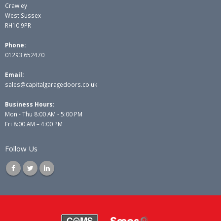
Crawley
West Sussex
RH10 9PR
Phone:
01293 652470
Email:
sales@capitalgaragedoors.co.uk
Business Hours:
Mon - Thu 8:00 AM - 5:00 PM
Fri 8:00 AM – 4:00 PM
Follow Us