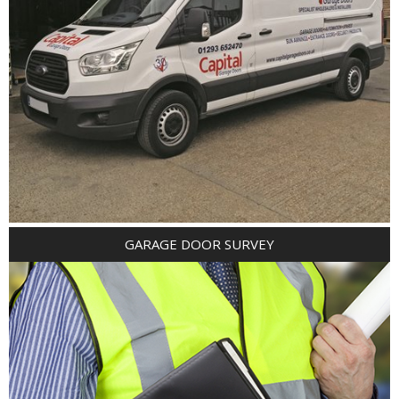
GARAGE DOOR SURVEY