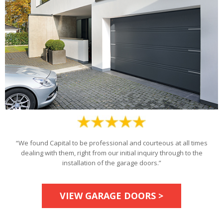
“We found Capital to be professional and courteous at all times
dealing with them, right from our initial inquiry through to the
installation of the garage doors.”
VIEW GARAGE DOORS >