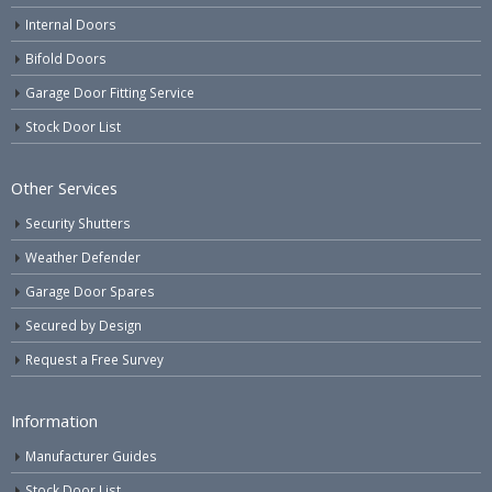
Internal Doors
Bifold Doors
Garage Door Fitting Service
Stock Door List
Other Services
Security Shutters
Weather Defender
Garage Door Spares
Secured by Design
Request a Free Survey
Information
Manufacturer Guides
Stock Door List