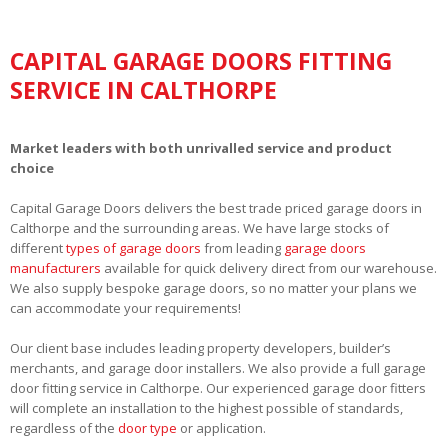
CAPITAL GARAGE DOORS FITTING
SERVICE IN CALTHORPE
Market leaders with both unrivalled service and product
choice
Capital Garage Doors delivers the best trade priced garage doors in
Calthorpe and the surrounding areas. We have large stocks of
different
types of garage doors
from leading
garage doors
manufacturers
available for quick delivery direct from our warehouse.
We also supply bespoke garage doors, so no matter your plans we
can accommodate your requirements!
Our client base includes leading property developers, builder’s
merchants, and garage door installers. We also provide a full garage
door fitting service in Calthorpe. Our experienced garage door fitters
will complete an installation to the highest possible of standards,
regardless of the
door type
or application.