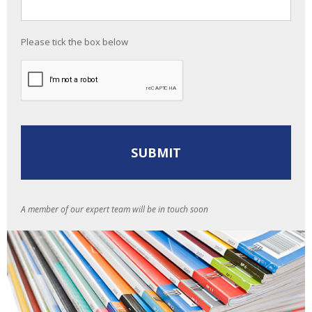
Please tick the box below
A member of our expert team will be in touch soon