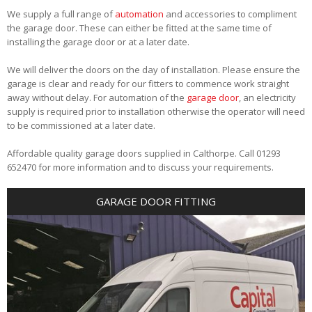
We supply a full range of
automation
and accessories to compliment
the garage door. These can either be fitted at the same time of
installing the garage door or at a later date.
We will deliver the doors on the day of installation. Please ensure the
garage is clear and ready for our fitters to commence work straight
away without delay. For automation of the
garage door
, an electricity
supply is required prior to installation otherwise the operator will need
to be commissioned at a later date.
Affordable quality garage doors supplied in Calthorpe. Call 01293
652470 for more information and to discuss your requirements.
GARAGE DOOR FITTING