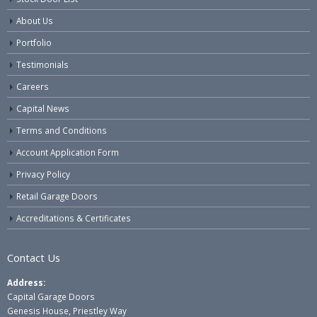
About Us
Portfolio
Testimonials
Careers
Capital News
Terms and Conditions
Account Application Form
Privacy Policy
Retail Garage Doors
Accreditations & Certificates
Contact Us
Address:
Capital Garage Doors
Genesis House, Priestley Way