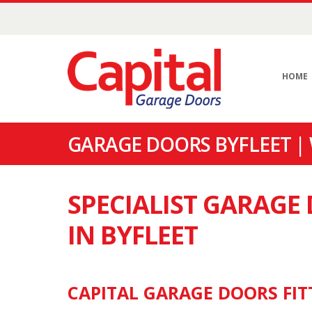
HOME
GARAGE DOORS BYFLEET |
SPECIALIST GARAG
IN BYFLEET
CAPITAL GARAGE DOORS FITT