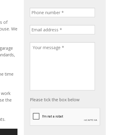
s of
house. We
 garage
tandards,
me time
e work
Please tick the box below
ise the
ts.
S