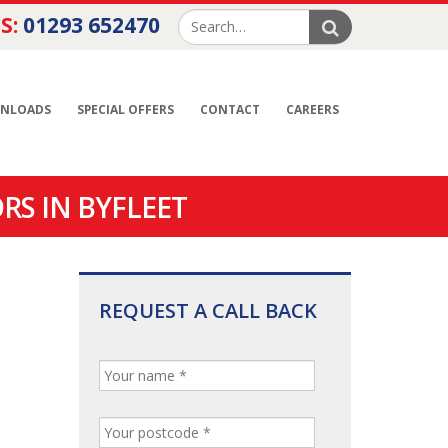
S:
01293 652470
NLOADS
SPECIAL OFFERS
CONTACT
CAREERS
RS IN BYFLEET
REQUEST A CALL BACK