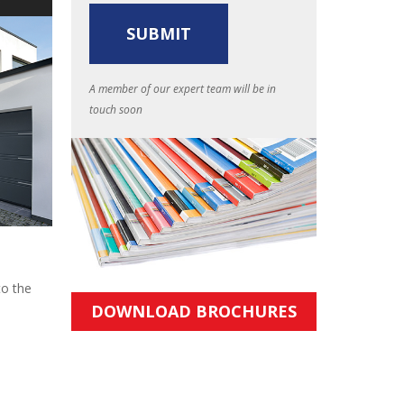
A member of our expert team will be in
touch soon
to the
DOWNLOAD BROCHURES