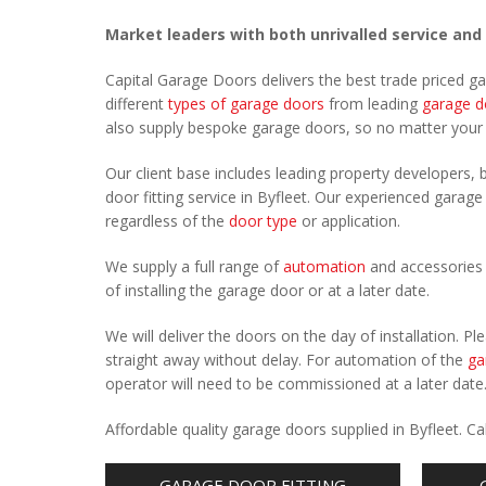
Market leaders with both unrivalled service and
Capital Garage Doors delivers the best trade priced g
different
types of garage doors
from leading
garage d
also supply bespoke garage doors, so no matter you
Our client base includes leading property developers, b
door fitting service in Byfleet. Our experienced garage 
regardless of the
door type
or application.
We supply a full range of
automation
and accessories 
of installing the garage door or at a later date.
We will deliver the doors on the day of installation. 
straight away without delay. For automation of the
ga
operator will need to be commissioned at a later date
Affordable quality garage doors supplied in Byfleet. 
GARAGE DOOR FITTING