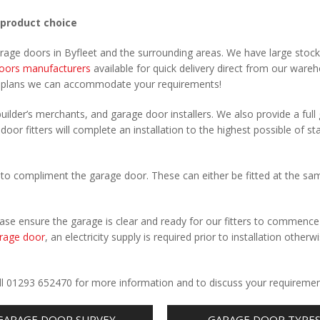
 product choice
arage doors in Byfleet and the surrounding areas. We have large stock
oors manufacturers
available for quick delivery direct from our ware
r plans we can accommodate your requirements!
uilder’s merchants, and garage door installers. We also provide a full
door fitters will complete an installation to the highest possible of s
to compliment the garage door. These can either be fitted at the sa
Please ensure the garage is clear and ready for our fitters to commenc
rage door
, an electricity supply is required prior to installation otherw
.
Call 01293 652470 for more information and to discuss your requiremen
GARAGE DOOR SURVEY
GARAGE DOOR TYPE