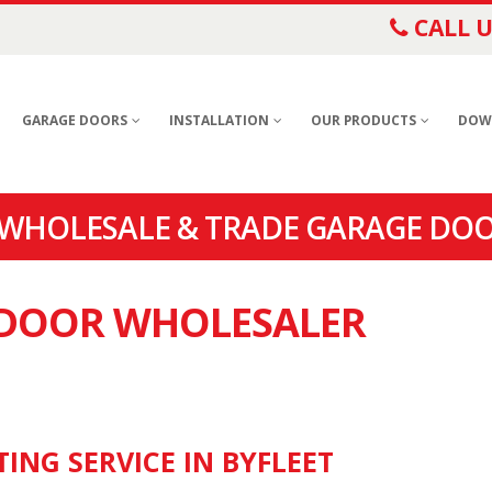
CALL U
GARAGE DOORS
INSTALLATION
OUR PRODUCTS
DOW
 WHOLESALE & TRADE GARAGE DOO
E DOOR WHOLESALER
ING SERVICE IN BYFLEET