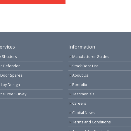
ervices
Information
y Shutters
Manufacturer Guides
r Defender
Stock Door List
 Door Spares
About Us
d by Design
Portfolio
 a Free Survey
Testimonials
Careers
Capital News
Terms and Conditions