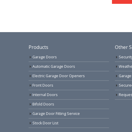
Products
Other S
Garage Doors
Securit
Automatic Garage Doors
Weathe
Electric Garage Door Openers
Garage
Front Doors
Secure
Internal Doors
Request
Bifold Doors
Garage Door Fitting Service
Stock Door List