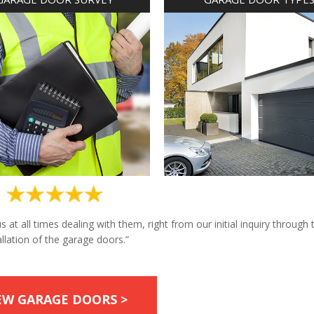
at all times dealing with them, right from our initial inquiry through 
allation of the garage doors.”
EW GARAGE DOORS >