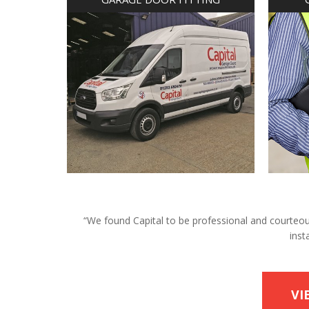
“We found Capital to be professional and courteous 
inst
VI