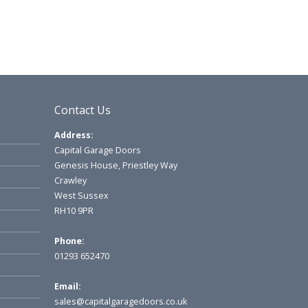
Contact Us
Address:
Capital Garage Doors
Genesis House, Priestley Way
Crawley
West Sussex
RH10 9PR
Phone:
01293 652470
Email:
sales@capitalgaragedoors.co.uk