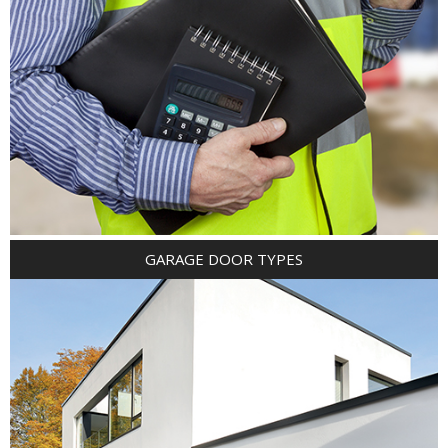
GARAGE DOOR TYPES