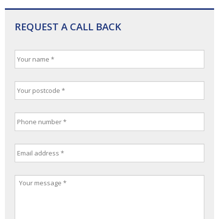
REQUEST A CALL BACK