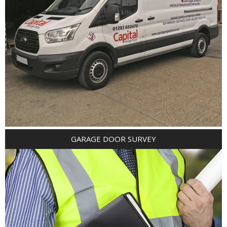
GARAGE DOOR SURVEY