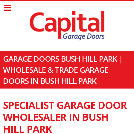
GARAGE DOORS BUSH HILL PARK |
WHOLESALE & TRADE GARAGE
DOORS IN BUSH HILL PARK
SPECIALIST GARAGE DOOR
WHOLESALER IN BUSH
HILL PARK