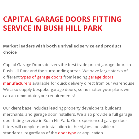
CAPITAL GARAGE DOORS FITTING
SERVICE IN BUSH HILL PARK
Market leaders with both unrivalled service and product
choice
Capital Garage Doors delivers the best trade priced garage doors in
Bush Hill Park and the surrounding areas. We have large stocks of
different
types of garage doors
from leading
garage doors
manufacturers
available for quick delivery direct from our warehouse.
We also supply bespoke garage doors, so no matter your plans we
can accommodate your requirements!
Our client base includes leading property developers, builder’s
merchants, and garage door installers. We also provide a full garage
door fitting service in Bush Hill Park. Our experienced garage door
fitters will complete an installation to the highest possible of
standards, regardless of the
door type
or application.