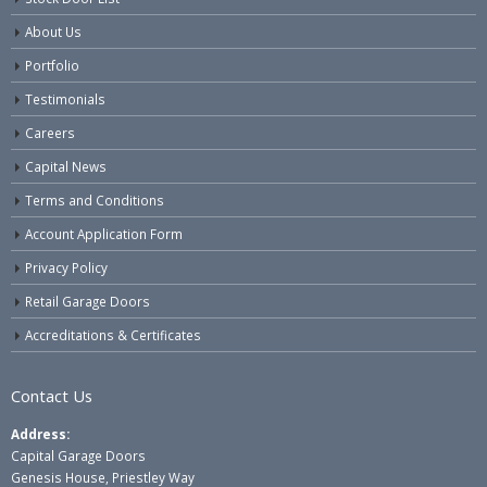
About Us
Portfolio
Testimonials
Careers
Capital News
Terms and Conditions
Account Application Form
Privacy Policy
Retail Garage Doors
Accreditations & Certificates
Contact Us
Address:
Capital Garage Doors
Genesis House, Priestley Way