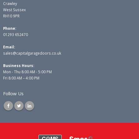
Crawley
West Sussex
RH10 9PR
Phone:
01293 652470
Email:
sales@capitalgaragedoors.co.uk
Business Hours:
Mon - Thu 8:00 AM - 5:00 PM
Fri 8:00 AM – 4:00 PM
Follow Us