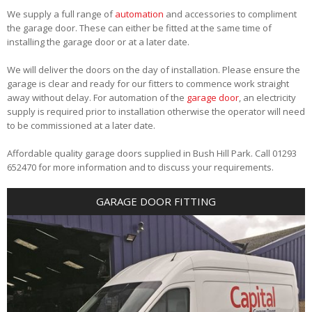
We supply a full range of
automation
and accessories to compliment
the garage door. These can either be fitted at the same time of
installing the garage door or at a later date.
We will deliver the doors on the day of installation. Please ensure the
garage is clear and ready for our fitters to commence work straight
away without delay. For automation of the
garage door
, an electricity
supply is required prior to installation otherwise the operator will need
to be commissioned at a later date.
Affordable quality garage doors supplied in Bush Hill Park. Call 01293
652470 for more information and to discuss your requirements.
GARAGE DOOR FITTING