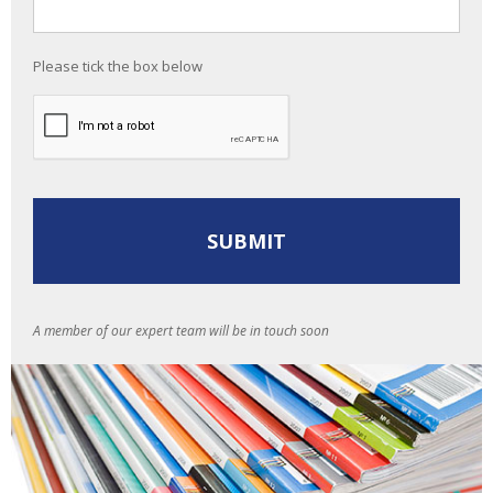
Please tick the box below
A member of our expert team will be in touch soon