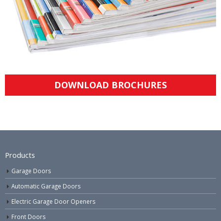
DOWNLOAD BROCHURES
Products
Garage Doors
Automatic Garage Doors
Electric Garage Door Openers
Front Doors