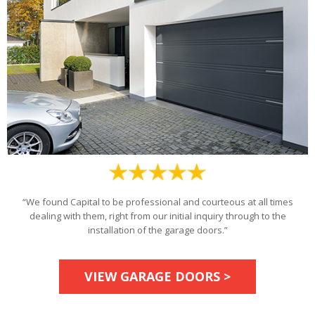
“We found Capital to be professional and courteous at all times
dealing with them, right from our initial inquiry through to the
installation of the garage doors.”
VIEW GARAGE DOORS >