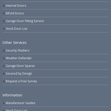
Internal Doors
Bifold Doors
Garage Door Fitting Service
Stock Door List
Other Services
Security Shutters
Weather Defender
Garage Door Spares
Secured by Design
Request a Free Survey
Information
Manufacturer Guides
Stock Door List