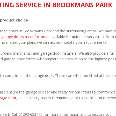
TING SERVICE IN BROOKMANS PARK
 product choice
garage doors in Brookmans Park and the surrounding areas. We have l
g
garage doors manufacturers
available for quick delivery direct from 
 no matter your plans we can accommodate your requirements!
uilder’s merchants, and garage door installers. We also provide a full
 garage door fitters will complete an installation to the highest poss
to compliment the garage door. These can either be fitted at the sa
Please ensure the garage is clear and ready for our fitters to commenc
rage door
, an electricity supply is required prior to installation otherw
.
s Park. Call 01293 652470 for more information and to discuss your