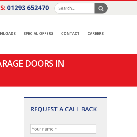
S:
01293 652470
NLOADS
SPECIAL OFFERS
CONTACT
CAREERS
ARAGE DOORS IN
REQUEST A CALL BACK