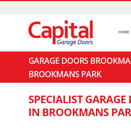
HOME
GARAGE DOORS BROOKMAN
BROOKMANS PARK
SPECIALIST GARAG
IN BROOKMANS PA