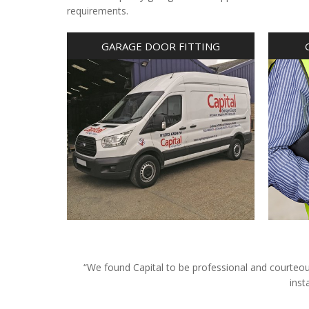
requirements.
GARAGE DOOR FITTING
“We found Capital to be professional and courteous 
inst