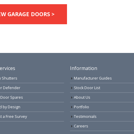
EW GARAGE DOORS >
ervices
Information
y Shutters
Manufacturer Guides
r Defender
Stock Door List
 Door Spares
About Us
d by Design
Portfolio
 a Free Survey
Testimonials
Careers