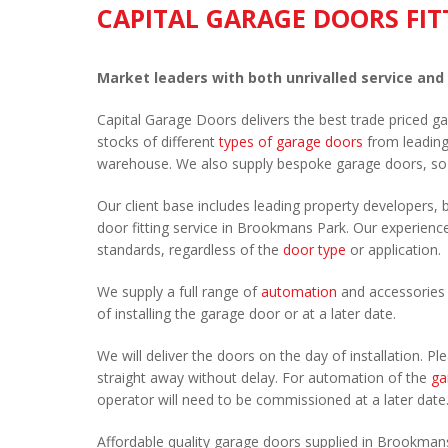
CAPITAL GARAGE DOORS FIT
Market leaders with both unrivalled service and
Capital Garage Doors delivers the best trade priced 
stocks of different
types of garage doors
from leadin
warehouse. We also supply bespoke garage doors, so
Our client base includes leading property developers, b
door fitting service in Brookmans Park. Our experienced
standards, regardless of the
door type
or application.
We supply a full range of
automation
and accessories 
of installing the garage door or at a later date.
We will deliver the doors on the day of installation. 
straight away without delay. For automation of the
ga
operator will need to be commissioned at a later date
Affordable quality garage doors supplied in Brookman