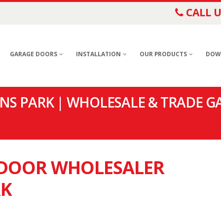
CALL U
GARAGE DOORS
INSTALLATION
OUR PRODUCTS
DOW
S PARK | WHOLESALE & TRADE G
E DOOR WHOLESALER
RK