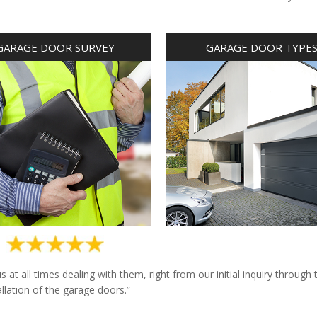
GARAGE DOOR SURVEY
GARAGE DOOR TYPE
at all times dealing with them, right from our initial inquiry through 
allation of the garage doors.”