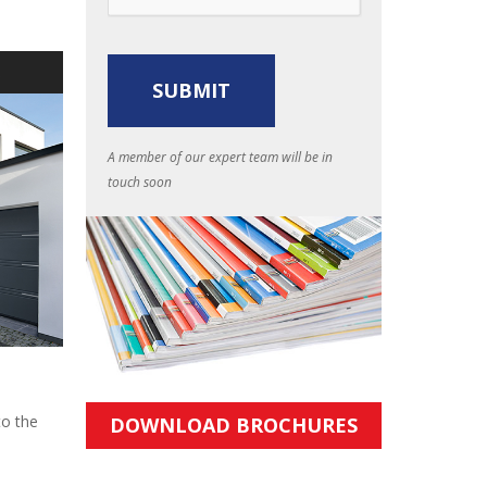
S
A member of our expert team will be in
touch soon
to the
DOWNLOAD BROCHURES