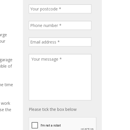
arge
our
 garage
ible of
me time
e work
Please tick the box below
ise the