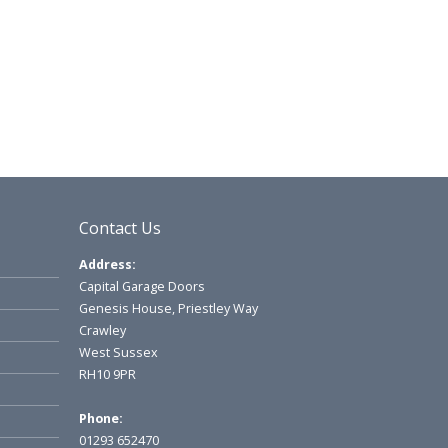
Contact Us
Address:
Capital Garage Doors
Genesis House, Priestley Way
Crawley
West Sussex
RH10 9PR
Phone:
01293 652470