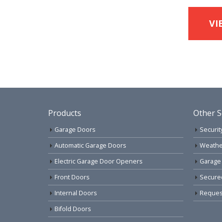
VI
Products
Other S
Garage Doors
Securit
Automatic Garage Doors
Weathe
Electric Garage Door Openers
Garage
Front Doors
Secure
Internal Doors
Request
Bifold Doors