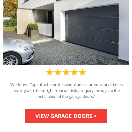
“We found Capital to be professional and courteous at all times
dealing with them, right from our initial inquiry through to the
installation of the garage doors.”
VIEW GARAGE DOORS >