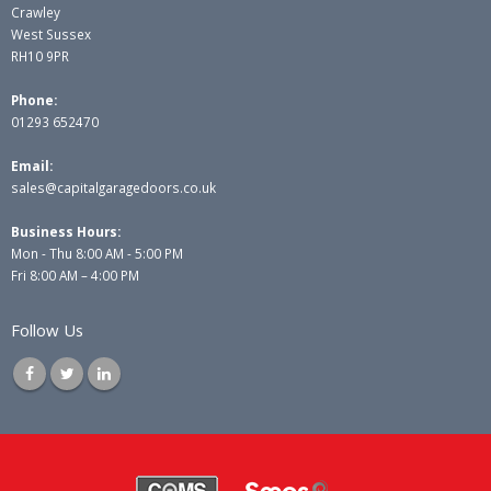
Crawley
West Sussex
RH10 9PR
Phone:
01293 652470
Email:
sales@capitalgaragedoors.co.uk
Business Hours:
Mon - Thu 8:00 AM - 5:00 PM
Fri 8:00 AM – 4:00 PM
Follow Us