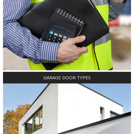
GARAGE DOOR TYPES