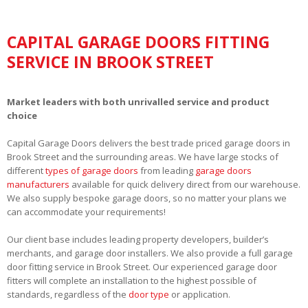
CAPITAL GARAGE DOORS FITTING
SERVICE IN BROOK STREET
Market leaders with both unrivalled service and product
choice
Capital Garage Doors delivers the best trade priced garage doors in
Brook Street and the surrounding areas. We have large stocks of
different
types of garage doors
from leading
garage doors
manufacturers
available for quick delivery direct from our warehouse.
We also supply bespoke garage doors, so no matter your plans we
can accommodate your requirements!
Our client base includes leading property developers, builder’s
merchants, and garage door installers. We also provide a full garage
door fitting service in Brook Street. Our experienced garage door
fitters will complete an installation to the highest possible of
standards, regardless of the
door type
or application.