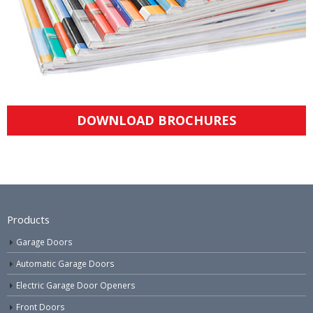
DOWNLOAD BROCHURES
Products
Garage Doors
Automatic Garage Doors
Electric Garage Door Openers
Front Doors