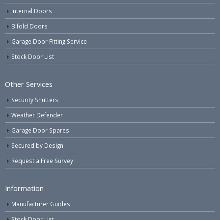
Internal Doors
Bifold Doors
Garage Door Fitting Service
Stock Door List
Other Services
Security Shutters
Weather Defender
Garage Door Spares
Secured by Design
Request a Free Survey
Information
Manufacturer Guides
Stock Door List