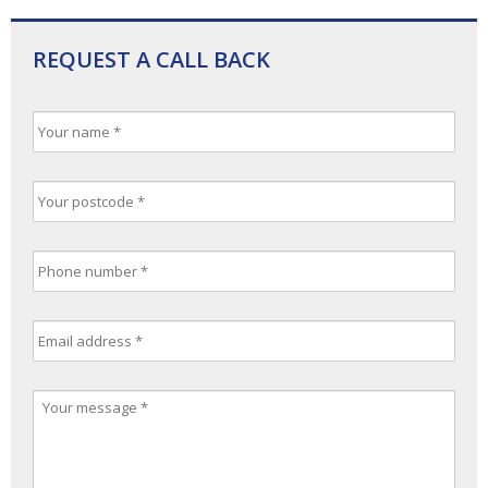
REQUEST A CALL BACK