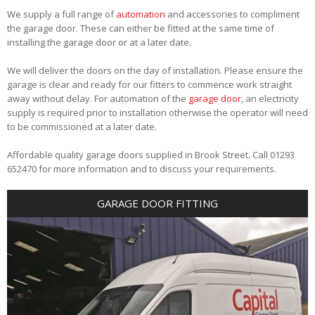
We supply a full range of
automation
and accessories to compliment
the garage door. These can either be fitted at the same time of
installing the garage door or at a later date.
We will deliver the doors on the day of installation. Please ensure the
garage is clear and ready for our fitters to commence work straight
away without delay. For automation of the
garage door
, an electricity
supply is required prior to installation otherwise the operator will need
to be commissioned at a later date.
Affordable quality garage doors supplied in Brook Street. Call 01293
652470 for more information and to discuss your requirements.
GARAGE DOOR FITTING