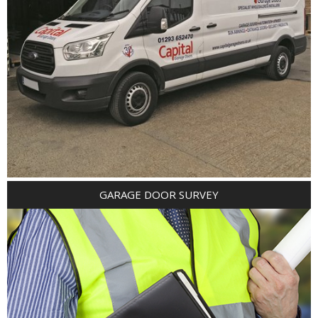
GARAGE DOOR SURVEY