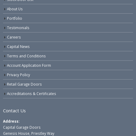
About Us
Portfolio
Testimonials
Careers
Capital News
Terms and Conditions
Account Application Form
Privacy Policy
Retail Garage Doors
Accreditations & Certificates
Contact Us
Address:
Capital Garage Doors
Genesis House, Priestley Way