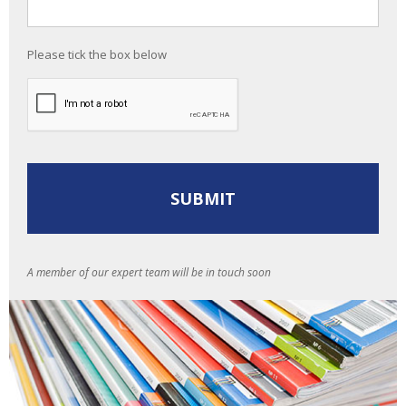
Please tick the box below
A member of our expert team will be in touch soon