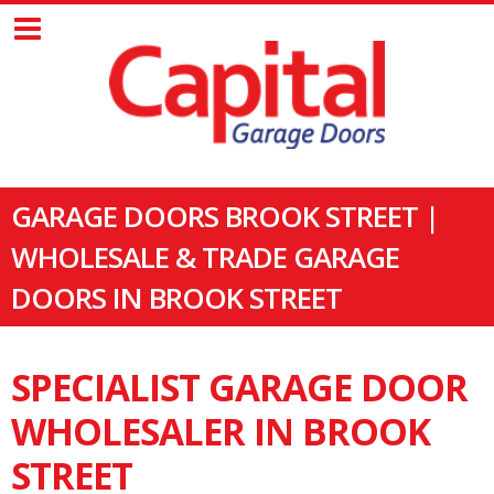
GARAGE DOORS BROOK STREET |
WHOLESALE & TRADE GARAGE
DOORS IN BROOK STREET
SPECIALIST GARAGE DOOR
WHOLESALER IN BROOK
STREET