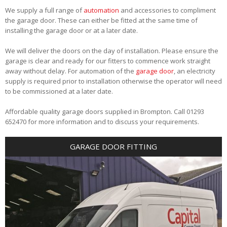
We supply a full range of
automation
and accessories to compliment
the garage door. These can either be fitted at the same time of
installing the garage door or at a later date.
We will deliver the doors on the day of installation. Please ensure the
garage is clear and ready for our fitters to commence work straight
away without delay. For automation of the
garage door
, an electricity
supply is required prior to installation otherwise the operator will need
to be commissioned at a later date.
Affordable quality garage doors supplied in Brompton. Call 01293
652470 for more information and to discuss your requirements.
GARAGE DOOR FITTING