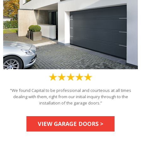
“We found Capital to be professional and courteous at all times
dealing with them, right from our initial inquiry through to the
installation of the garage doors.”
VIEW GARAGE DOORS >