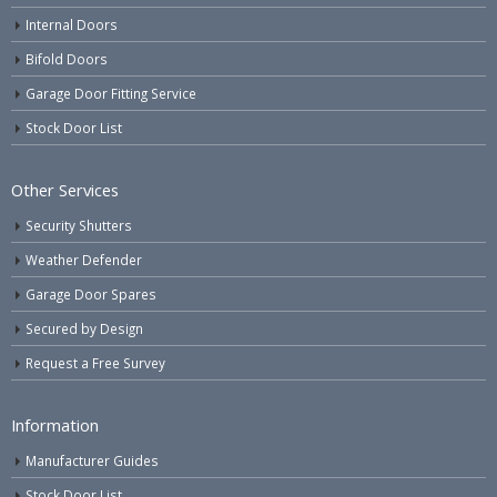
Internal Doors
Bifold Doors
Garage Door Fitting Service
Stock Door List
Other Services
Security Shutters
Weather Defender
Garage Door Spares
Secured by Design
Request a Free Survey
Information
Manufacturer Guides
Stock Door List