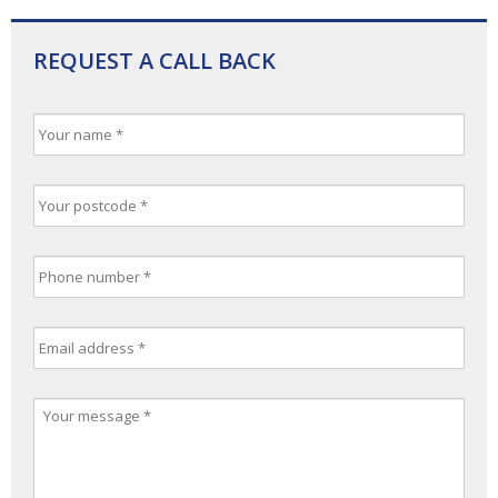
REQUEST A CALL BACK