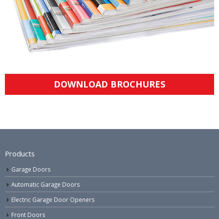
DOWNLOAD BROCHURES
Products
Garage Doors
Automatic Garage Doors
Electric Garage Door Openers
Front Doors