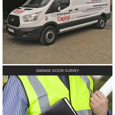
GARAGE DOOR SURVEY