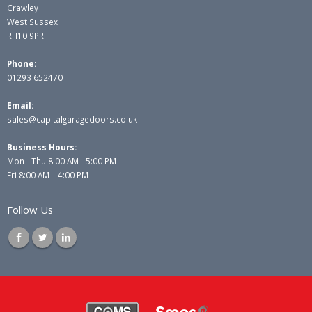
Crawley
West Sussex
RH10 9PR
Phone:
01293 652470
Email:
sales@capitalgaragedoors.co.uk
Business Hours:
Mon - Thu 8:00 AM - 5:00 PM
Fri 8:00 AM – 4:00 PM
Follow Us