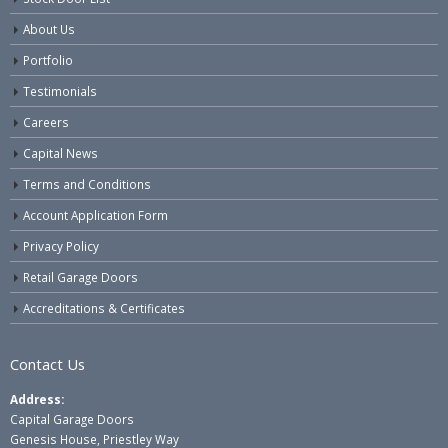
About Us
Portfolio
Testimonials
Careers
Capital News
Terms and Conditions
Account Application Form
Privacy Policy
Retail Garage Doors
Accreditations & Certificates
Contact Us
Address:
Capital Garage Doors
Genesis House, Priestley Way