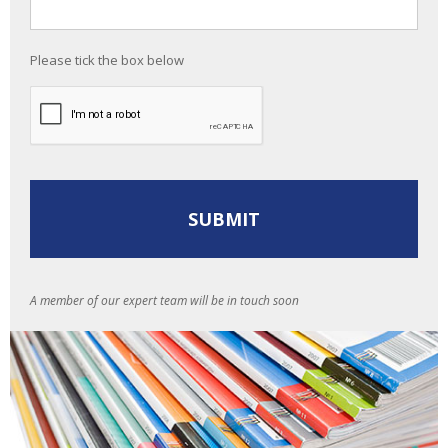
Please tick the box below
A member of our expert team will be in touch soon