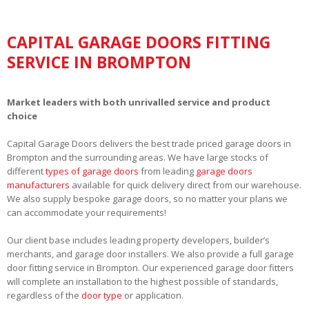
CAPITAL GARAGE DOORS FITTING
SERVICE IN BROMPTON
Market leaders with both unrivalled service and product
choice
Capital Garage Doors delivers the best trade priced garage doors in
Brompton and the surrounding areas. We have large stocks of
different
types of garage doors
from leading
garage doors
manufacturers
available for quick delivery direct from our warehouse.
We also supply bespoke garage doors, so no matter your plans we
can accommodate your requirements!
Our client base includes leading property developers, builder’s
merchants, and garage door installers. We also provide a full garage
door fitting service in Brompton. Our experienced garage door fitters
will complete an installation to the highest possible of standards,
regardless of the
door type
or application.