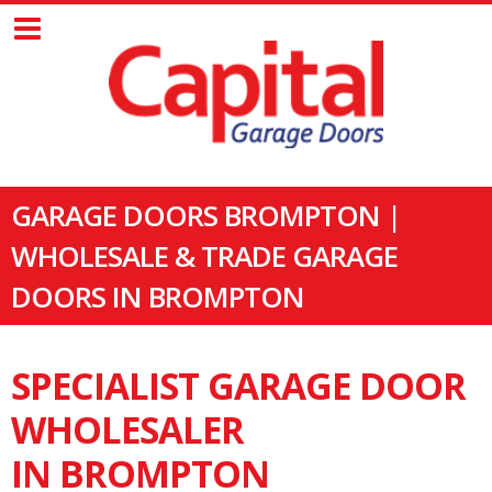
GARAGE DOORS BROMPTON |
WHOLESALE & TRADE GARAGE
DOORS IN BROMPTON
SPECIALIST GARAGE DOOR
WHOLESALER
IN BROMPTON