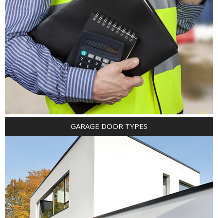
GARAGE DOOR TYPES