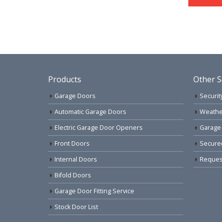
Products
Other S
Garage Doors
Securit
Automatic Garage Doors
Weathe
Electric Garage Door Openers
Garage
Front Doors
Secure
Internal Doors
Request
Bifold Doors
Garage Door Fitting Service
Stock Door List