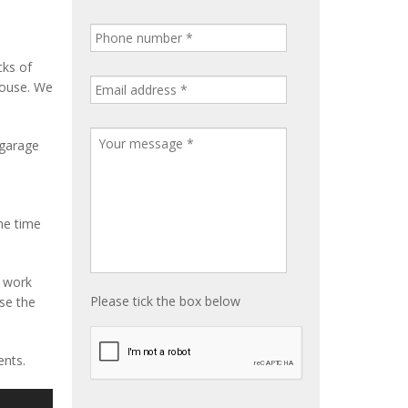
cks of
house. We
 garage
me time
e work
Please tick the box below
ise the
ents.
S