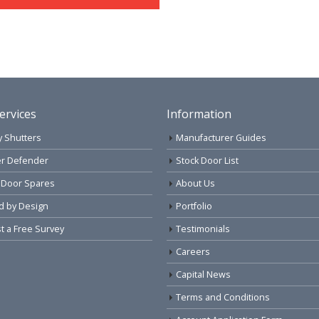
ervices
Information
y Shutters
Manufacturer Guides
r Defender
Stock Door List
 Door Spares
About Us
d by Design
Portfolio
 a Free Survey
Testimonials
Careers
Capital News
Terms and Conditions