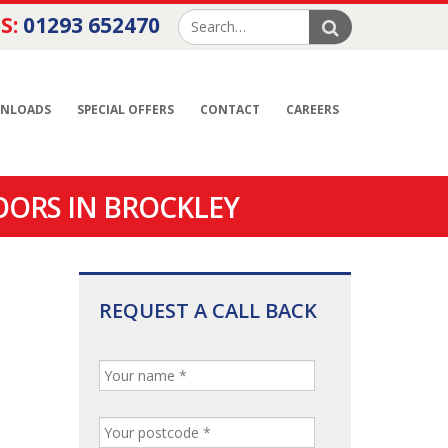
S:
01293 652470
NLOADS
SPECIAL OFFERS
CONTACT
CAREERS
OORS IN BROCKLEY
REQUEST A CALL BACK