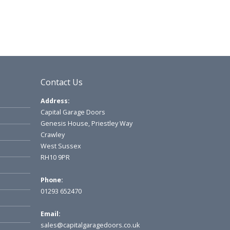
Contact Us
Address:
Capital Garage Doors
Genesis House, Priestley Way
Crawley
West Sussex
RH10 9PR
Phone:
01293 652470
Email:
sales@capitalgaragedoors.co.uk