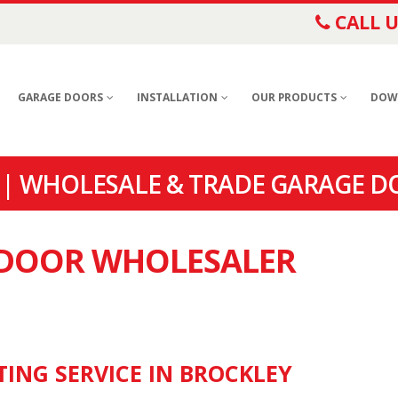
CALL U
GARAGE DOORS
INSTALLATION
OUR PRODUCTS
DOW
| WHOLESALE & TRADE GARAGE D
E DOOR WHOLESALER
TING SERVICE IN BROCKLEY