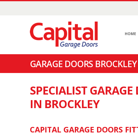
HOME
GARAGE DOORS BROCKLEY 
SPECIALIST GARAG
IN BROCKLEY
CAPITAL GARAGE DOORS FIT