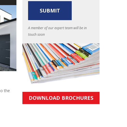
A member of our expert team will be in
touch soon
to the
DOWNLOAD BROCHURES