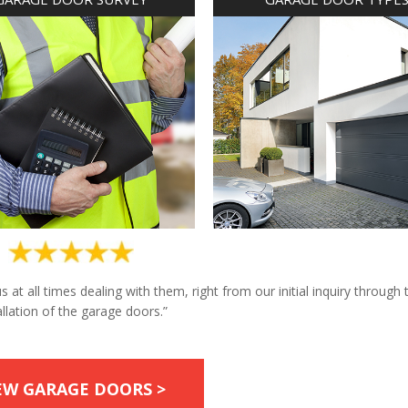
at all times dealing with them, right from our initial inquiry through 
allation of the garage doors.”
EW GARAGE DOORS >