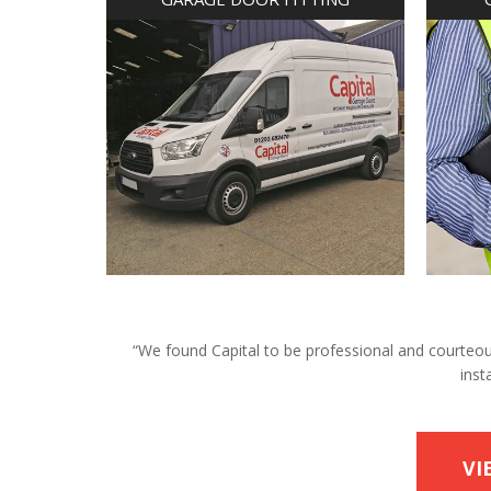
“We found Capital to be professional and courteous 
inst
VI