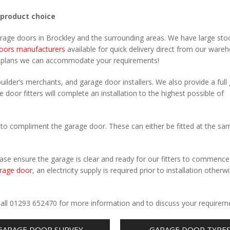
 product choice
arage doors in Brockley and the surrounding areas. We have large sto
oors manufacturers
available for quick delivery direct from our ware
r plans we can accommodate your requirements!
uilder’s merchants, and garage door installers. We also provide a full
 door fitters will complete an installation to the highest possible of
to compliment the garage door. These can either be fitted at the sa
Please ensure the garage is clear and ready for our fitters to commenc
rage door
, an electricity supply is required prior to installation otherw
.
 Call 01293 652470 for more information and to discuss your requirem
GARAGE DOOR SURVEY
GARAGE DOOR TYPE