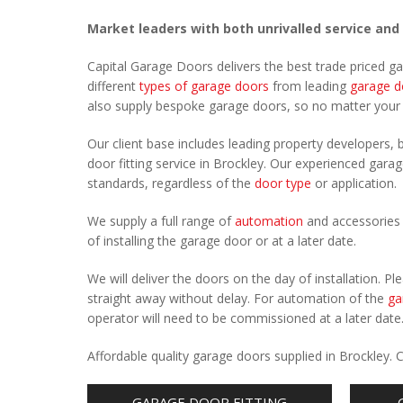
Market leaders with both unrivalled service and
Capital Garage Doors delivers the best trade priced g
different
types of garage doors
from leading
garage d
also supply bespoke garage doors, so no matter you
Our client base includes leading property developers, b
door fitting service in Brockley. Our experienced garage
standards, regardless of the
door type
or application.
We supply a full range of
automation
and accessories 
of installing the garage door or at a later date.
We will deliver the doors on the day of installation. 
straight away without delay. For automation of the
ga
operator will need to be commissioned at a later date
Affordable quality garage doors supplied in Brockley.
GARAGE DOOR FITTING