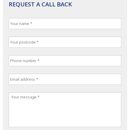
REQUEST A CALL BACK