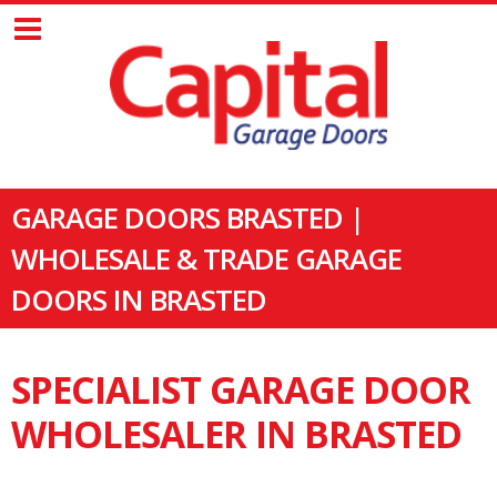
GARAGE DOORS BRASTED |
WHOLESALE & TRADE GARAGE
DOORS IN BRASTED
SPECIALIST GARAGE DOOR
WHOLESALER IN BRASTED