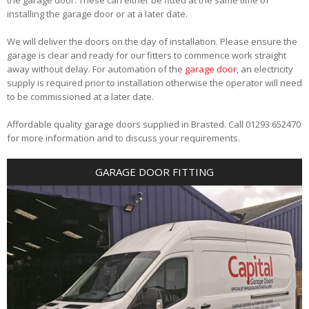
installing the garage door or at a later date.
We will deliver the doors on the day of installation. Please ensure the
garage is clear and ready for our fitters to commence work straight
away without delay. For automation of the
garage door
, an electricity
supply is required prior to installation otherwise the operator will need
to be commissioned at a later date.
Affordable quality garage doors supplied in Brasted. Call 01293 652470
for more information and to discuss your requirements.
GARAGE DOOR FITTING