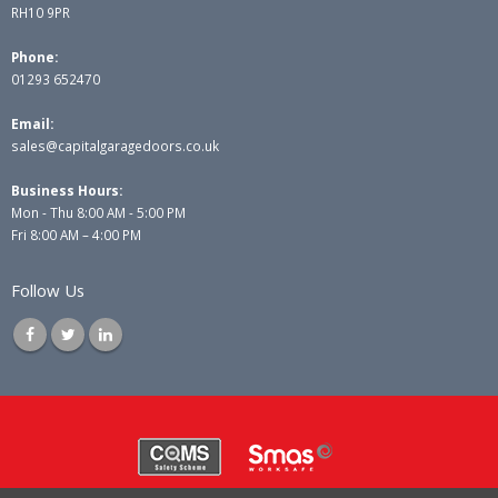
RH10 9PR
Phone:
01293 652470
Email:
sales@capitalgaragedoors.co.uk
Business Hours:
Mon - Thu 8:00 AM - 5:00 PM
Fri 8:00 AM – 4:00 PM
Follow Us