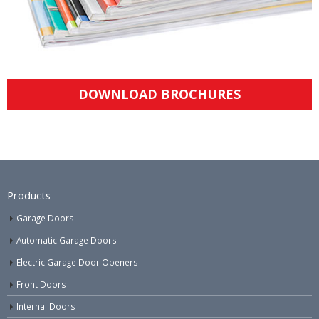
DOWNLOAD BROCHURES
Products
Garage Doors
Automatic Garage Doors
Electric Garage Door Openers
Front Doors
Internal Doors