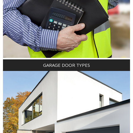
GARAGE DOOR TYPES