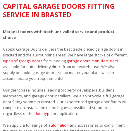
CAPITAL GARAGE DOORS FITTING
SERVICE IN BRASTED
Market leaders with both unrivalled service and product
choice
Capital Garage Doors delivers the best trade priced garage doors in
Brasted and the surrounding areas. We have large stocks of different
types of garage doors
from leading
garage doors manufacturers
available for quick delivery direct from our warehouse. We also
supply bespoke garage doors, so no matter your plans we can
accommodate your requirements!
Our client base includes leading property developers, builder’s
merchants, and garage door installers. We also provide a full garage
door fitting service in Brasted. Our experienced garage door fitters will
complete an installation to the highest possible of standards,
regardless of the
door type
or application.
We supply a full range of
automation
and accessories to compliment
the garage door. These can either be fitted at the same time of