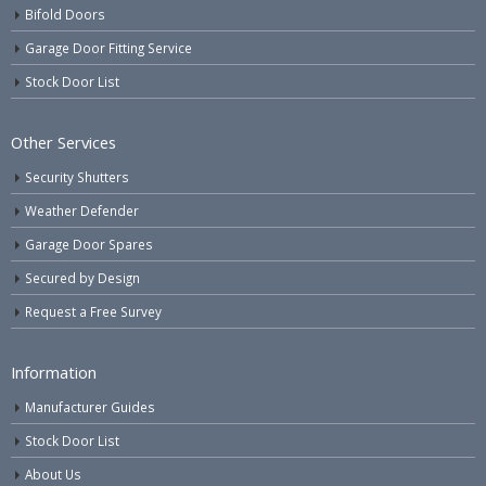
Bifold Doors
Garage Door Fitting Service
Stock Door List
Other Services
Security Shutters
Weather Defender
Garage Door Spares
Secured by Design
Request a Free Survey
Information
Manufacturer Guides
Stock Door List
About Us