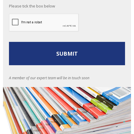
Please tick the box below
A member of our expert team will be in touch soon