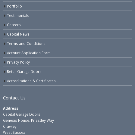
Portfolio
Testimonials
Careers
Capital News
Terms and Conditions
Account Application Form
Privacy Policy
Retail Garage Doors
Accreditations & Certificates
Contact Us
Address:
Capital Garage Doors
Genesis House, Priestley Way
Crawley
West Sussex