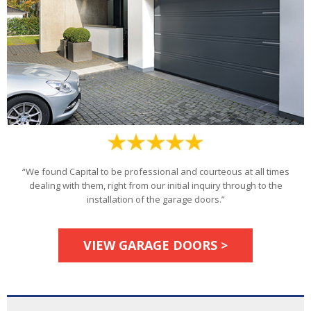
“We found Capital to be professional and courteous at all times
dealing with them, right from our initial inquiry through to the
installation of the garage doors.”
VIEW GARAGE DOORS >