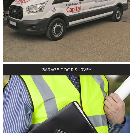
GARAGE DOOR SURVEY