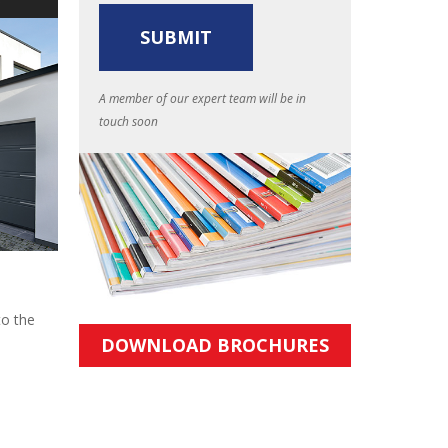
A member of our expert team will be in
touch soon
to the
DOWNLOAD BROCHURES