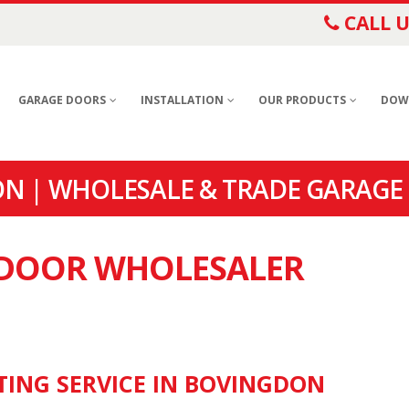
CALL U
GARAGE DOORS
INSTALLATION
OUR PRODUCTS
DOW
N | WHOLESALE & TRADE GARAGE
E DOOR WHOLESALER
TING SERVICE IN BOVINGDON