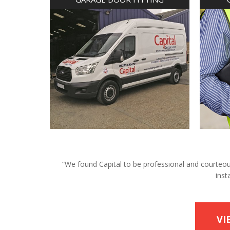
“We found Capital to be professional and courteous 
inst
VI