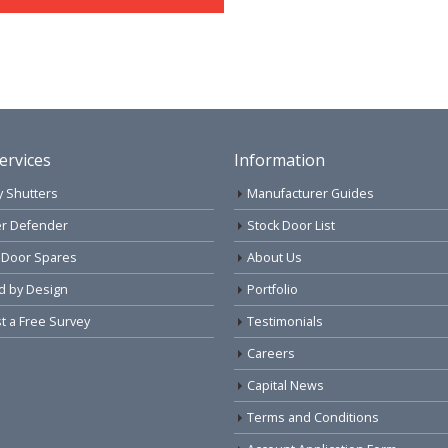
ervices
Information
y Shutters
Manufacturer Guides
r Defender
Stock Door List
 Door Spares
About Us
d by Design
Portfolio
 a Free Survey
Testimonials
Careers
Capital News
Terms and Conditions