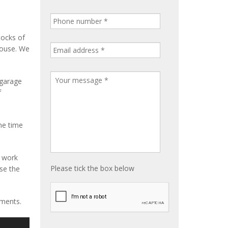
tocks of
house. We
 garage
f
me time
e work
Please tick the box below
ise the
ements.
S