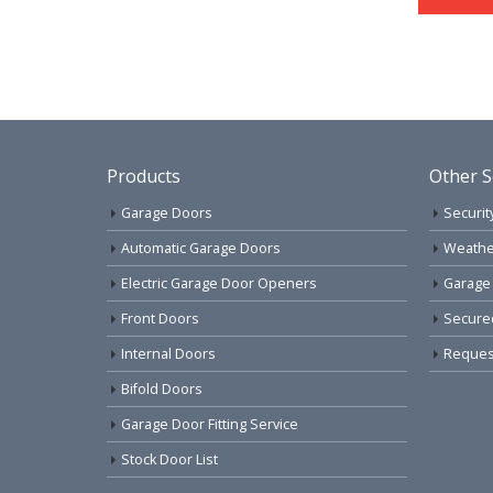
Products
Other S
Garage Doors
Securit
Automatic Garage Doors
Weathe
Electric Garage Door Openers
Garage
Front Doors
Secure
Internal Doors
Request
Bifold Doors
Garage Door Fitting Service
Stock Door List