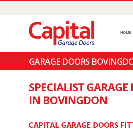
HOME
GARAGE DOORS BOVINGDO
SPECIALIST GARAG
IN BOVINGDON
CAPITAL GARAGE DOORS FIT