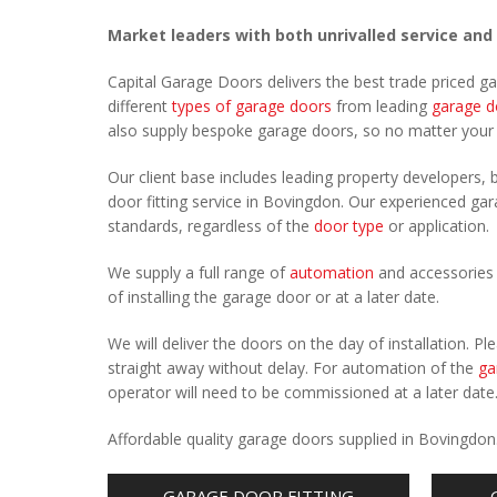
Market leaders with both unrivalled service and
Capital Garage Doors delivers the best trade priced 
different
types of garage doors
from leading
garage d
also supply bespoke garage doors, so no matter you
Our client base includes leading property developers, b
door fitting service in Bovingdon. Our experienced gara
standards, regardless of the
door type
or application.
We supply a full range of
automation
and accessories 
of installing the garage door or at a later date.
We will deliver the doors on the day of installation. 
straight away without delay. For automation of the
ga
operator will need to be commissioned at a later date
Affordable quality garage doors supplied in Bovingdon
GARAGE DOOR FITTING