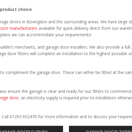
 product choice
garage doors in Bovingdon and the surrounding areas. We have large s
oors manufacturers
available for quick delivery direct from our ware
r plans we can accommodate your requirements!
uilder’s merchants, and garage door installers. We also provide a full
ge door fitters will complete an installation to the highest possible o
to compliment the garage door. These can either be fitted at the sa
Please ensure the garage is clear and ready for our fitters to commenc
rage door
, an electricity supply is required prior to installation otherw
.
. Call 01293 652470 for more information and to discuss your requir
GARAGE DOOR SURVEY
GARAGE DOOR TYPE