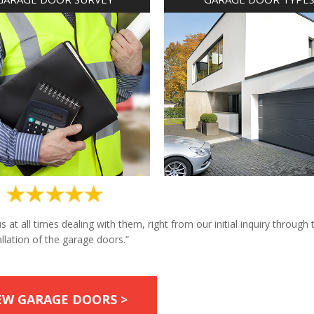
at all times dealing with them, right from our initial inquiry through 
allation of the garage doors.”
EW GARAGE DOORS >