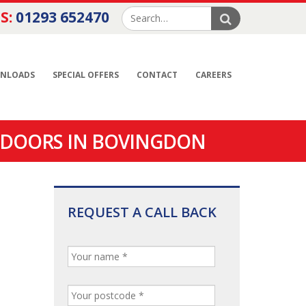
S:
01293 652470
NLOADS
SPECIAL OFFERS
CONTACT
CAREERS
 DOORS IN BOVINGDON
REQUEST A CALL BACK