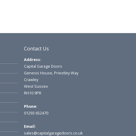
Contact Us
Address:
Capital Garage Doors
Genesis House, Priestley Way
Crawley
West Sussex
RH10 9PR
Phone:
01293 652470
Email:
sales@capitalgaragedoors.co.uk