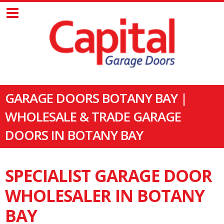
GARAGE DOORS BOTANY BAY |
WHOLESALE & TRADE GARAGE
DOORS IN BOTANY BAY
SPECIALIST GARAGE DOOR
WHOLESALER IN BOTANY
BAY