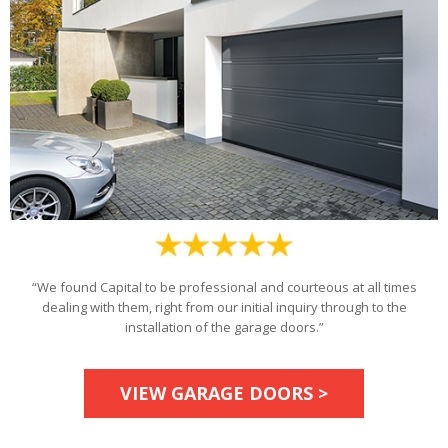
“We found Capital to be professional and courteous at all times
dealing with them, right from our initial inquiry through to the
installation of the garage doors.”
VIEW GARAGE DOORS >