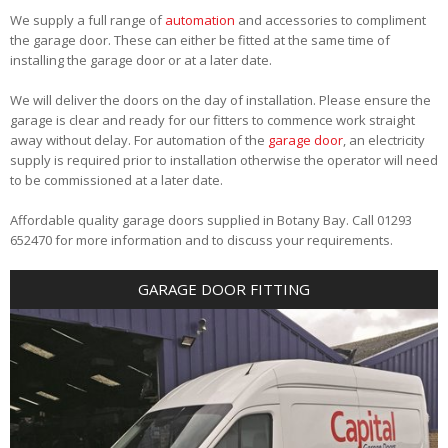
We supply a full range of
automation
and accessories to compliment
the garage door. These can either be fitted at the same time of
installing the garage door or at a later date.
We will deliver the doors on the day of installation. Please ensure the
garage is clear and ready for our fitters to commence work straight
away without delay. For automation of the
garage door
, an electricity
supply is required prior to installation otherwise the operator will need
to be commissioned at a later date.
Affordable quality garage doors supplied in Botany Bay. Call 01293
652470 for more information and to discuss your requirements.
GARAGE DOOR FITTING