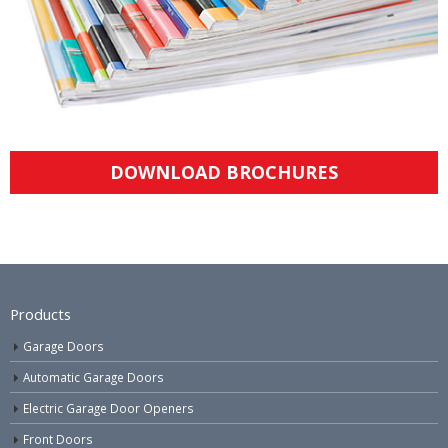
DOWNLOAD BROCHURES
Products
Garage Doors
Automatic Garage Doors
Electric Garage Door Openers
Front Doors