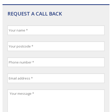
REQUEST A CALL BACK