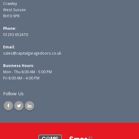
Crawley
West Sussex
RH10 9PR
Phone:
01293 652470
Email:
sales@capitalgaragedoors.co.uk
Business Hours:
Mon - Thu 8:00 AM - 5:00 PM
Fri 8:00 AM – 4:00 PM
Follow Us