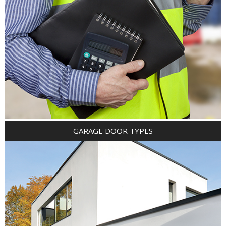
GARAGE DOOR TYPES