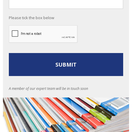
Please tick the box below
A member of our expert team will be in touch soon