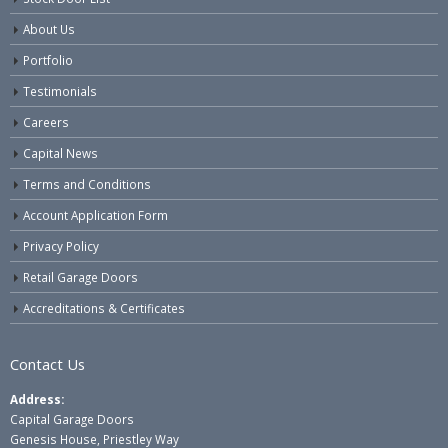
About Us
Portfolio
Testimonials
Careers
Capital News
Terms and Conditions
Account Application Form
Privacy Policy
Retail Garage Doors
Accreditations & Certificates
Contact Us
Address:
Capital Garage Doors
Genesis House, Priestley Way