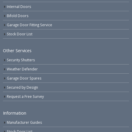
Internal Doors
Bifold Doors
Garage Door Fitting Service
Stock Door List
Other Services
Security Shutters
Weather Defender
Garage Door Spares
Secured by Design
Request a Free Survey
Information
Manufacturer Guides
Stock Door List