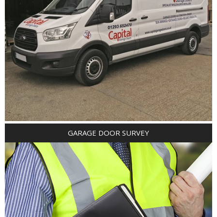
GARAGE DOOR SURVEY