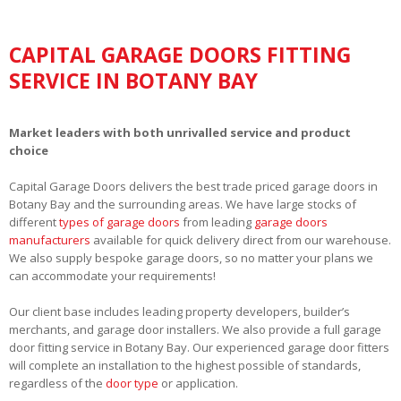
CAPITAL GARAGE DOORS FITTING
SERVICE IN BOTANY BAY
Market leaders with both unrivalled service and product
choice
Capital Garage Doors delivers the best trade priced garage doors in
Botany Bay and the surrounding areas. We have large stocks of
different
types of garage doors
from leading
garage doors
manufacturers
available for quick delivery direct from our warehouse.
We also supply bespoke garage doors, so no matter your plans we
can accommodate your requirements!
Our client base includes leading property developers, builder’s
merchants, and garage door installers. We also provide a full garage
door fitting service in Botany Bay. Our experienced garage door fitters
will complete an installation to the highest possible of standards,
regardless of the
door type
or application.