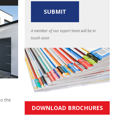
A member of our expert team will be in
touch soon
to the
DOWNLOAD BROCHURES