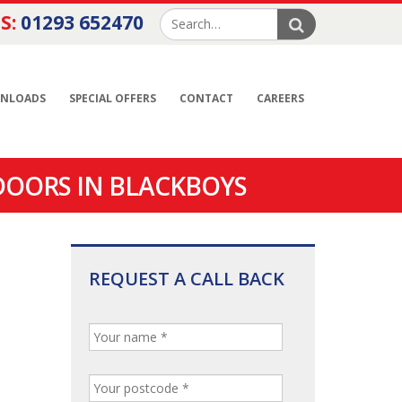
S:
01293 652470
NLOADS
SPECIAL OFFERS
CONTACT
CAREERS
DOORS IN BLACKBOYS
REQUEST A CALL BACK