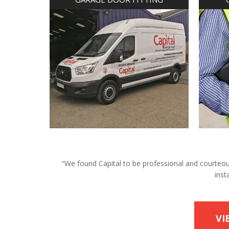
“We found Capital to be professional and courteous 
inst
VI