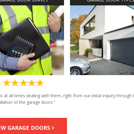
at all times dealing with them, right from our initial inquiry through 
allation of the garage doors.”
EW GARAGE DOORS >