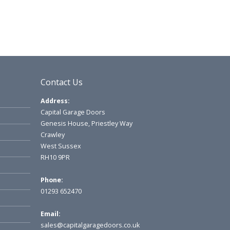
Contact Us
Address:
Capital Garage Doors
Genesis House, Priestley Way
Crawley
West Sussex
RH10 9PR
Phone:
01293 652470
Email:
sales@capitalgaragedoors.co.uk