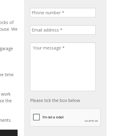
ocks of
house. We
 garage
me time
e work
Please tick the box below
ise the
ments.
S