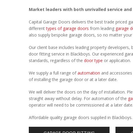
Market leaders with both unrivalled service and
Capital Garage Doors delivers the best trade priced g
different
types of garage doors
from leading
garage d
also supply bespoke garage doors, so no matter you
Our client base includes leading property developers, b
door fitting service in Blackboys. Our experienced gara
standards, regardless of the
door type
or application.
We supply a full range of
automation
and accessories 
of installing the garage door or at a later date.
We will deliver the doors on the day of installation. 
straight away without delay. For automation of the
ga
operator will need to be commissioned at a later date
Affordable quality garage doors supplied in Blackboys
GARAGE DOOR FITTING