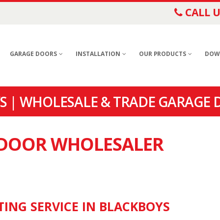
CALL U
GARAGE DOORS
INSTALLATION
OUR PRODUCTS
DOW
 | WHOLESALE & TRADE GARAGE 
E DOOR WHOLESALER
TING SERVICE IN BLACKBOYS