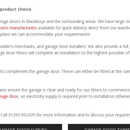
 product choice
arage doors in Blackboys and the surrounding areas. We have large st
oors manufacturers
available for quick delivery direct from our ware
r plans we can accommodate your requirements!
uilder’s merchants, and garage door installers. We also provide a full
ge door fitters will complete an installation to the highest possible of
to compliment the garage door. These can either be fitted at the sa
Please ensure the garage is clear and ready for our fitters to commenc
rage door
, an electricity supply is required prior to installation otherw
.
. Call 01293 652470 for more information and to discuss your require
GARAGE DOOR SURVEY
GARAGE DOOR TYPE