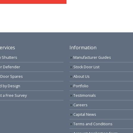
ervices
Information
y Shutters
Manufacturer Guides
r Defender
Stock Door List
 Door Spares
About Us
d by Design
Portfolio
 a Free Survey
Testimonials
Careers
Capital News
Terms and Conditions