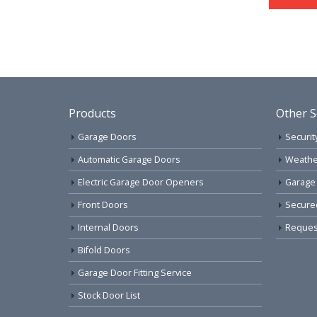
Products
Other S
Garage Doors
Securit
Automatic Garage Doors
Weathe
Electric Garage Door Openers
Garage
Front Doors
Secure
Internal Doors
Request
Bifold Doors
Garage Door Fitting Service
Stock Door List