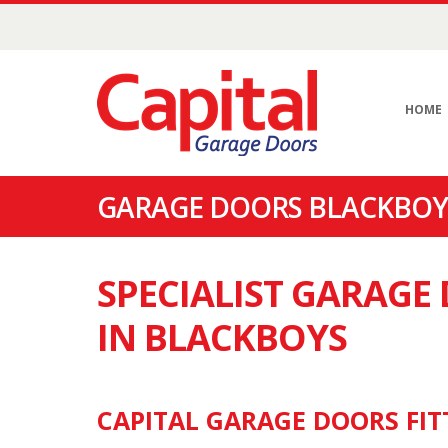
HOME
GARAGE DOORS BLACKBOYS
SPECIALIST GARAG
IN BLACKBOYS
CAPITAL GARAGE DOORS FIT