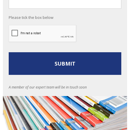
Please tick the box below
A member of our expert team will be in touch soon