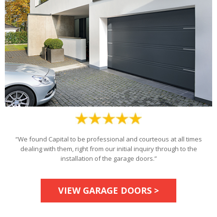
“We found Capital to be professional and courteous at all times
dealing with them, right from our initial inquiry through to the
installation of the garage doors.”
VIEW GARAGE DOORS >