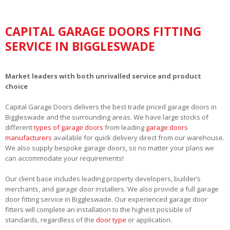
CAPITAL GARAGE DOORS FITTING
SERVICE IN BIGGLESWADE
Market leaders with both unrivalled service and product
choice
Capital Garage Doors delivers the best trade priced garage doors in
Biggleswade and the surrounding areas. We have large stocks of
different
types of garage doors
from leading
garage doors
manufacturers
available for quick delivery direct from our warehouse.
We also supply bespoke garage doors, so no matter your plans we
can accommodate your requirements!
Our client base includes leading property developers, builder’s
merchants, and garage door installers. We also provide a full garage
door fitting service in Biggleswade. Our experienced garage door
fitters will complete an installation to the highest possible of
standards, regardless of the
door type
or application.