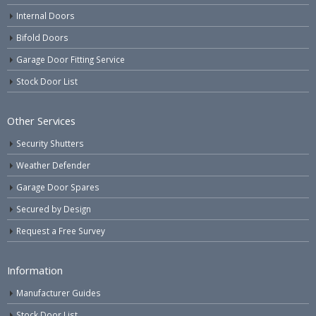
Internal Doors
Bifold Doors
Garage Door Fitting Service
Stock Door List
Other Services
Security Shutters
Weather Defender
Garage Door Spares
Secured by Design
Request a Free Survey
Information
Manufacturer Guides
Stock Door List