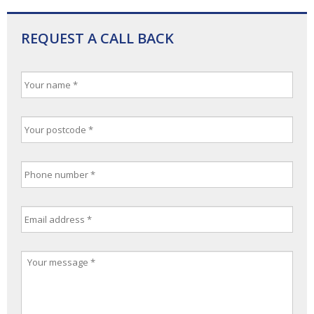
REQUEST A CALL BACK