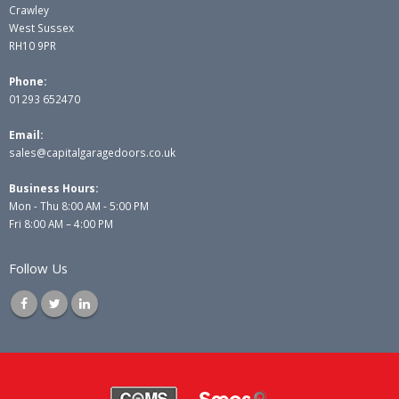
Crawley
West Sussex
RH10 9PR
Phone:
01293 652470
Email:
sales@capitalgaragedoors.co.uk
Business Hours:
Mon - Thu 8:00 AM - 5:00 PM
Fri 8:00 AM – 4:00 PM
Follow Us