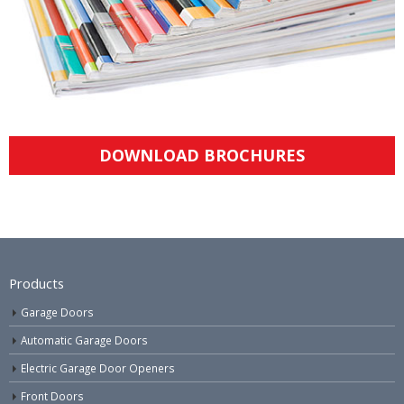
DOWNLOAD BROCHURES
Products
Garage Doors
Automatic Garage Doors
Electric Garage Door Openers
Front Doors