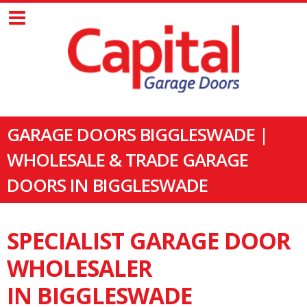
GARAGE DOORS BIGGLESWADE |
WHOLESALE & TRADE GARAGE
DOORS IN BIGGLESWADE
SPECIALIST GARAGE DOOR
WHOLESALER
IN BIGGLESWADE