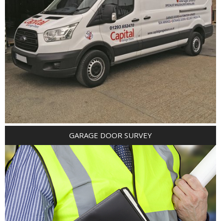
GARAGE DOOR SURVEY