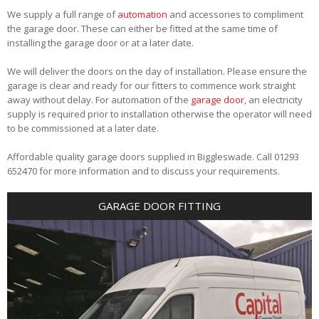
We supply a full range of
automation
and accessories to compliment
the garage door. These can either be fitted at the same time of
installing the garage door or at a later date.
We will deliver the doors on the day of installation. Please ensure the
garage is clear and ready for our fitters to commence work straight
away without delay. For automation of the
garage door
, an electricity
supply is required prior to installation otherwise the operator will need
to be commissioned at a later date.
Affordable quality garage doors supplied in Biggleswade. Call 01293
652470 for more information and to discuss your requirements.
GARAGE DOOR FITTING