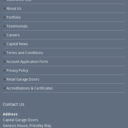
About Us
Portfolio
Testimonials
Careers
Capital News
Terms and Conditions
Account Application Form
Privacy Policy
Retail Garage Doors
Accreditations & Certificates
Contact Us
Address:
Capital Garage Doors
Genesis House, Priestley Way