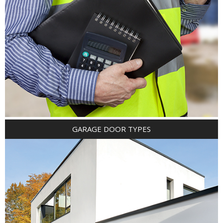
GARAGE DOOR TYPES