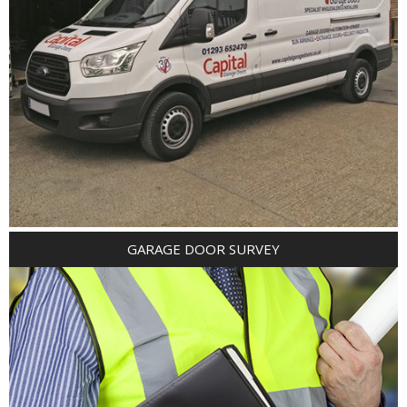
GARAGE DOOR SURVEY