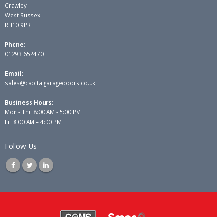
Crawley
West Sussex
RH10 9PR
Phone:
01293 652470
Email:
sales@capitalgaragedoors.co.uk
Business Hours:
Mon - Thu 8:00 AM - 5:00 PM
Fri 8:00 AM – 4:00 PM
Follow Us