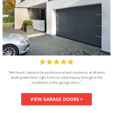
“We found Capital to be professional and courteous at all times
dealing with them, right from our initial inquiry through to the
installation of the garage doors.”
VIEW GARAGE DOORS >