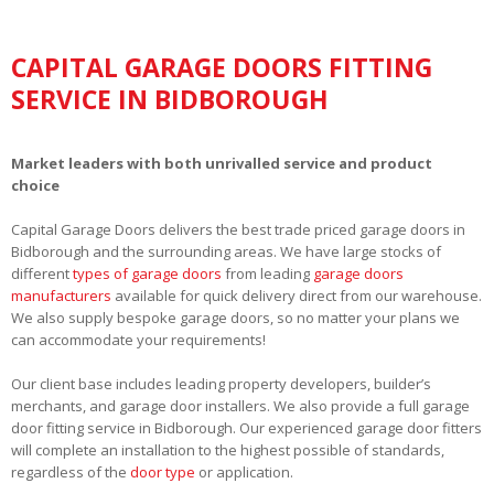
CAPITAL GARAGE DOORS FITTING
SERVICE IN BIDBOROUGH
Market leaders with both unrivalled service and product
choice
Capital Garage Doors delivers the best trade priced garage doors in
Bidborough and the surrounding areas. We have large stocks of
different
types of garage doors
from leading
garage doors
manufacturers
available for quick delivery direct from our warehouse.
We also supply bespoke garage doors, so no matter your plans we
can accommodate your requirements!
Our client base includes leading property developers, builder’s
merchants, and garage door installers. We also provide a full garage
door fitting service in Bidborough. Our experienced garage door fitters
will complete an installation to the highest possible of standards,
regardless of the
door type
or application.