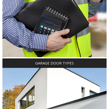
GARAGE DOOR TYPES