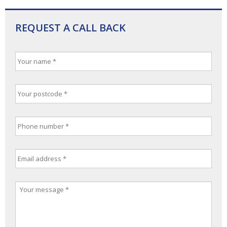
REQUEST A CALL BACK