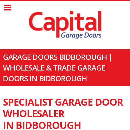
GARAGE DOORS BIDBOROUGH |
WHOLESALE & TRADE GARAGE
DOORS IN BIDBOROUGH
SPECIALIST GARAGE DOOR
WHOLESALER
IN BIDBOROUGH