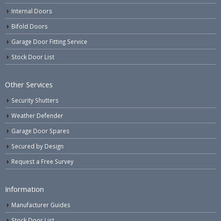
Internal Doors
Bifold Doors
Garage Door Fitting Service
Stock Door List
Other Services
Security Shutters
Weather Defender
Garage Door Spares
Secured by Design
Request a Free Survey
Information
Manufacturer Guides
Stock Door List