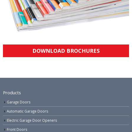
DOWNLOAD BROCHURES
Products
Garage Doors
Automatic Garage Doors
Electric Garage Door Openers
Front Doors