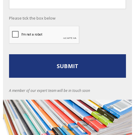
Please tick the box below
A member of our expert team will be in touch soon