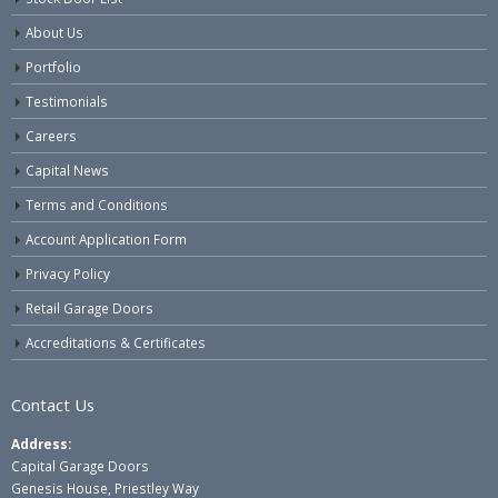
About Us
Portfolio
Testimonials
Careers
Capital News
Terms and Conditions
Account Application Form
Privacy Policy
Retail Garage Doors
Accreditations & Certificates
Contact Us
Address:
Capital Garage Doors
Genesis House, Priestley Way