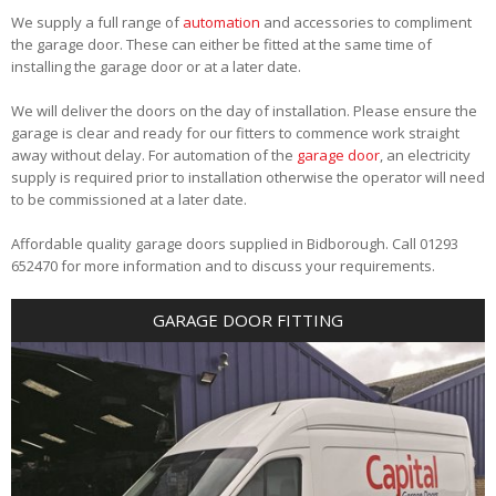
We supply a full range of
automation
and accessories to compliment
the garage door. These can either be fitted at the same time of
installing the garage door or at a later date.
We will deliver the doors on the day of installation. Please ensure the
garage is clear and ready for our fitters to commence work straight
away without delay. For automation of the
garage door
, an electricity
supply is required prior to installation otherwise the operator will need
to be commissioned at a later date.
Affordable quality garage doors supplied in Bidborough. Call 01293
652470 for more information and to discuss your requirements.
GARAGE DOOR FITTING