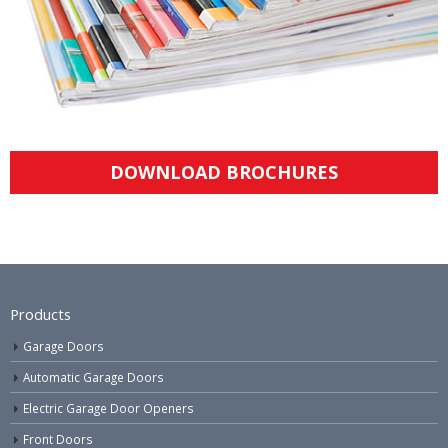
DOWNLOAD BROCHURES
Products
Garage Doors
Automatic Garage Doors
Electric Garage Door Openers
Front Doors