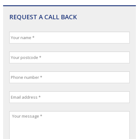
REQUEST A CALL BACK