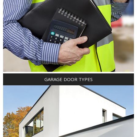
GARAGE DOOR TYPES