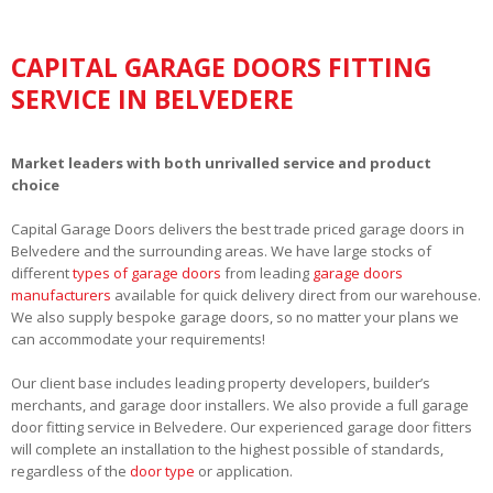
CAPITAL GARAGE DOORS FITTING
SERVICE IN BELVEDERE
Market leaders with both unrivalled service and product
choice
Capital Garage Doors delivers the best trade priced garage doors in
Belvedere and the surrounding areas. We have large stocks of
different
types of garage doors
from leading
garage doors
manufacturers
available for quick delivery direct from our warehouse.
We also supply bespoke garage doors, so no matter your plans we
can accommodate your requirements!
Our client base includes leading property developers, builder’s
merchants, and garage door installers. We also provide a full garage
door fitting service in Belvedere. Our experienced garage door fitters
will complete an installation to the highest possible of standards,
regardless of the
door type
or application.