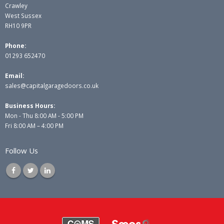
Crawley
West Sussex
RH10 9PR
Phone:
01293 652470
Email:
sales@capitalgaragedoors.co.uk
Business Hours:
Mon - Thu 8:00 AM - 5:00 PM
Fri 8:00 AM – 4:00 PM
Follow Us