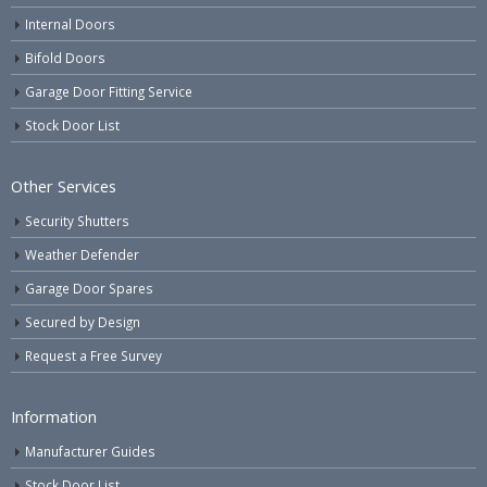
Internal Doors
Bifold Doors
Garage Door Fitting Service
Stock Door List
Other Services
Security Shutters
Weather Defender
Garage Door Spares
Secured by Design
Request a Free Survey
Information
Manufacturer Guides
Stock Door List