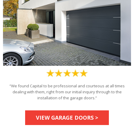
“We found Capital to be professional and courteous at all times
dealing with them, right from our initial inquiry through to the
installation of the garage doors.”
VIEW GARAGE DOORS >