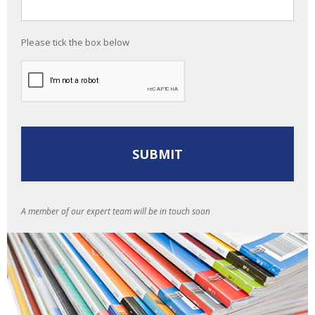
Please tick the box below
A member of our expert team will be in touch soon