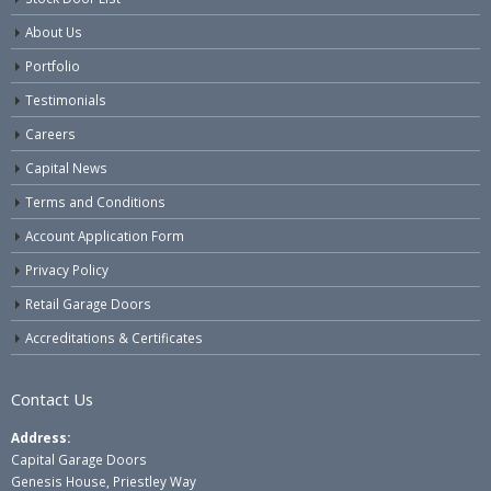
About Us
Portfolio
Testimonials
Careers
Capital News
Terms and Conditions
Account Application Form
Privacy Policy
Retail Garage Doors
Accreditations & Certificates
Contact Us
Address:
Capital Garage Doors
Genesis House, Priestley Way