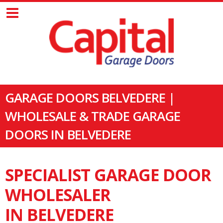
GARAGE DOORS BELVEDERE |
WHOLESALE & TRADE GARAGE
DOORS IN BELVEDERE
SPECIALIST GARAGE DOOR
WHOLESALER
IN BELVEDERE