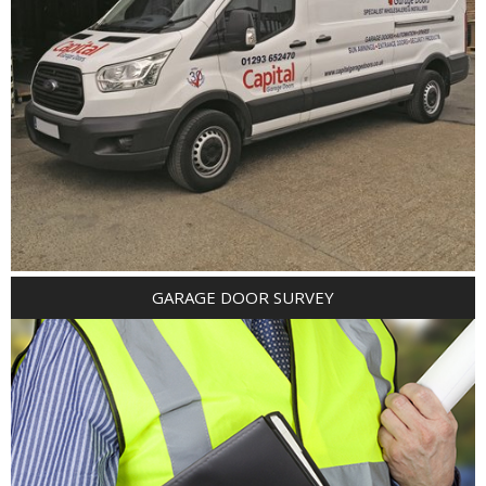
GARAGE DOOR SURVEY