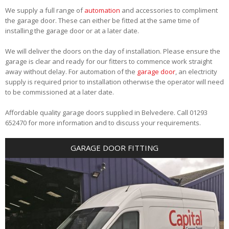
We supply a full range of
automation
and accessories to compliment
the garage door. These can either be fitted at the same time of
installing the garage door or at a later date.
We will deliver the doors on the day of installation. Please ensure the
garage is clear and ready for our fitters to commence work straight
away without delay. For automation of the
garage door
, an electricity
supply is required prior to installation otherwise the operator will need
to be commissioned at a later date.
Affordable quality garage doors supplied in Belvedere. Call 01293
652470 for more information and to discuss your requirements.
GARAGE DOOR FITTING