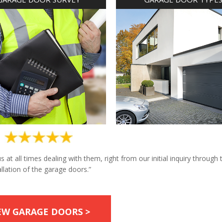
at all times dealing with them, right from our initial inquiry through 
allation of the garage doors.”
EW GARAGE DOORS >