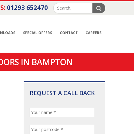
S:
01293 652470
NLOADS
SPECIAL OFFERS
CONTACT
CAREERS
OORS IN BAMPTON
REQUEST A CALL BACK