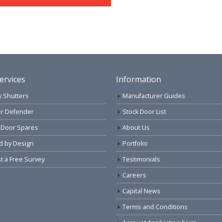
ervices
Information
y Shutters
Manufacturer Guides
r Defender
Stock Door List
 Door Spares
About Us
d by Design
Portfolio
 a Free Survey
Testimonials
Careers
Capital News
Terms and Conditions