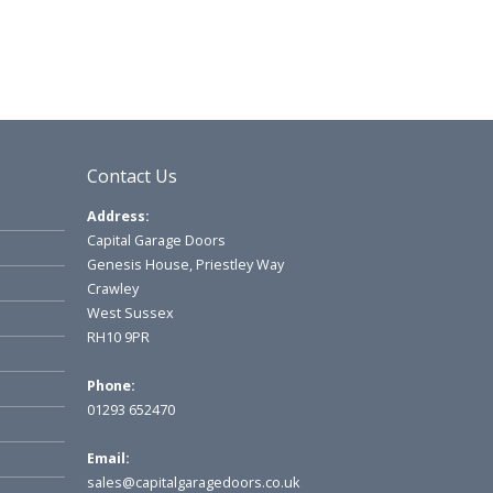
Contact Us
Address:
Capital Garage Doors
Genesis House, Priestley Way
Crawley
West Sussex
RH10 9PR
Phone:
01293 652470
Email:
sales@capitalgaragedoors.co.uk