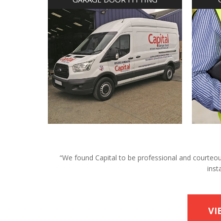
“We found Capital to be professional and courteous 
inst
VI