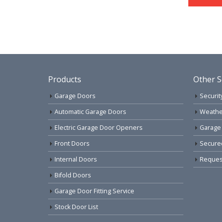
Products
Other S
Garage Doors
Securit
Automatic Garage Doors
Weathe
Electric Garage Door Openers
Garage
Front Doors
Secure
Internal Doors
Request
Bifold Doors
Garage Door Fitting Service
Stock Door List