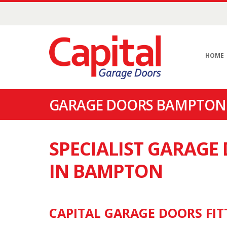
HOME
GARAGE DOORS BAMPTON 
SPECIALIST GARAG
IN BAMPTON
CAPITAL GARAGE DOORS FIT