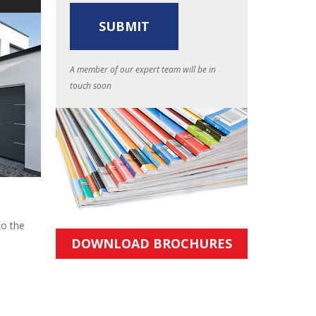
A member of our expert team will be in
touch soon
to the
DOWNLOAD BROCHURES