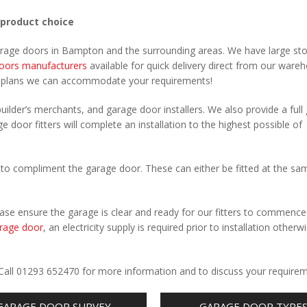
 product choice
garage doors in Bampton and the surrounding areas. We have large st
oors manufacturers
available for quick delivery direct from our ware
r plans we can accommodate your requirements!
uilder’s merchants, and garage door installers. We also provide a full
 door fitters will complete an installation to the highest possible of
to compliment the garage door. These can either be fitted at the sa
Please ensure the garage is clear and ready for our fitters to commenc
rage door
, an electricity supply is required prior to installation otherw
.
 Call 01293 652470 for more information and to discuss your requirem
GARAGE DOOR SURVEY
GARAGE DOOR TYPE