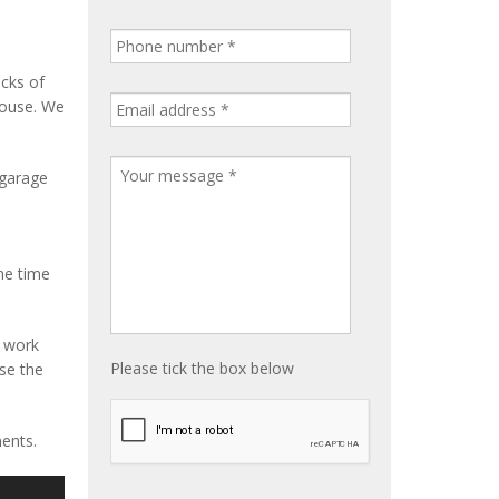
ocks of
house. We
 garage
me time
e work
Please tick the box below
ise the
ents.
S