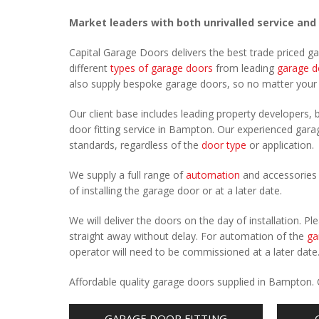
Market leaders with both unrivalled service and
Capital Garage Doors delivers the best trade priced 
different
types of garage doors
from leading
garage d
also supply bespoke garage doors, so no matter you
Our client base includes leading property developers, b
door fitting service in Bampton. Our experienced garage
standards, regardless of the
door type
or application.
We supply a full range of
automation
and accessories 
of installing the garage door or at a later date.
We will deliver the doors on the day of installation. 
straight away without delay. For automation of the
ga
operator will need to be commissioned at a later date
Affordable quality garage doors supplied in Bampton.
GARAGE DOOR FITTING