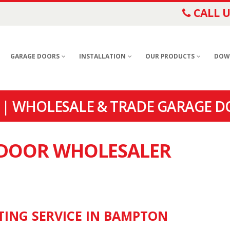
CALL U
GARAGE DOORS
INSTALLATION
OUR PRODUCTS
DOW
| WHOLESALE & TRADE GARAGE D
E DOOR WHOLESALER
TING SERVICE IN BAMPTON