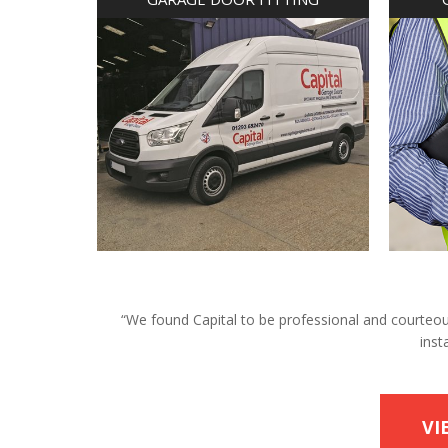
“We found Capital to be professional and courteous 
inst
VI