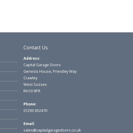
Contact Us
Address:
Capital Garage Doors
Genesis House, Priestley Way
Crawley
West Sussex
RH10 9PR
Phone:
01293 652470
Email:
sales@capitalgaragedoors.co.uk