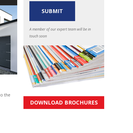
A member of our expert team will be in
touch soon
to the
DOWNLOAD BROCHURES