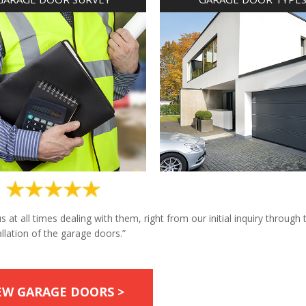
at all times dealing with them, right from our initial inquiry through 
allation of the garage doors.”
EW GARAGE DOORS >