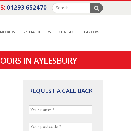
S:
01293 652470
NLOADS
SPECIAL OFFERS
CONTACT
CAREERS
OORS IN AYLESBURY
REQUEST A CALL BACK