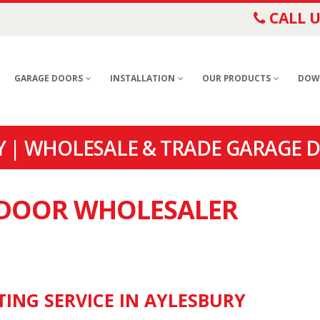
CALL U
GARAGE DOORS
INSTALLATION
OUR PRODUCTS
DOW
 | WHOLESALE & TRADE GARAGE D
E DOOR WHOLESALER
TING SERVICE IN AYLESBURY