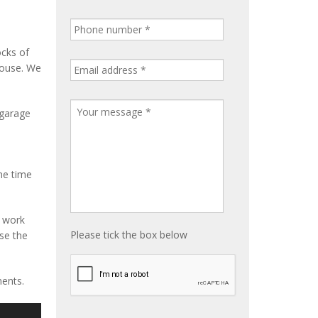
ocks of
house. We
 garage
me time
e work
Please tick the box below
ise the
ments.
S