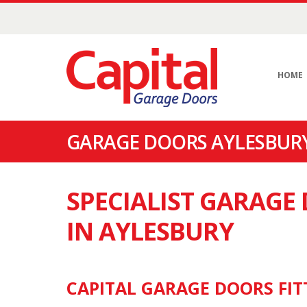
HOME
GARAGE DOORS AYLESBURY
SPECIALIST GARAG
IN AYLESBURY
CAPITAL GARAGE DOORS FIT