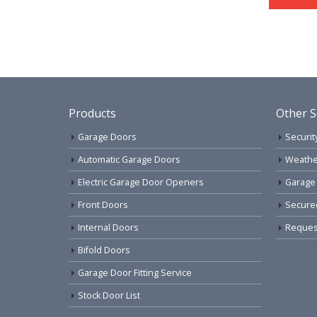
Products
Other S
Garage Doors
Securit
Automatic Garage Doors
Weathe
Electric Garage Door Openers
Garage
Front Doors
Secure
Internal Doors
Request
Bifold Doors
Garage Door Fitting Service
Stock Door List