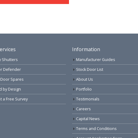
ervices
Information
y Shutters
Manufacturer Guides
r Defender
Stock Door List
 Door Spares
About Us
d by Design
Portfolio
 a Free Survey
Testimonials
Careers
Capital News
Terms and Conditions