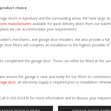
 product choice
arage doors in Aylesbury and the surrounding areas. We have large st
oors manufacturers
available for quick delivery direct from our ware
r plans we can accommodate your requirements!
uilder’s merchants, and garage door installers. We also provide a full
e door fitters will complete an installation to the highest possible of
to compliment the garage door. These can either be fitted at the sa
Please ensure the garage is clear and ready for our fitters to commenc
rage door
, an electricity supply is required prior to installation otherw
.
. Call 01293 652470 for more information and to discuss your require
GARAGE DOOR SURVEY
GARAGE DOOR TYPE