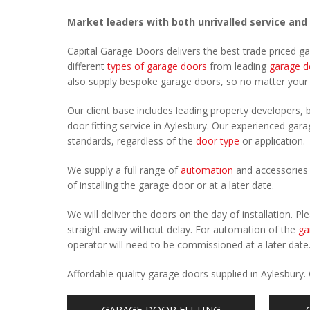
Market leaders with both unrivalled service and
Capital Garage Doors delivers the best trade priced g
different
types of garage doors
from leading
garage d
also supply bespoke garage doors, so no matter you
Our client base includes leading property developers, b
door fitting service in Aylesbury. Our experienced garag
standards, regardless of the
door type
or application.
We supply a full range of
automation
and accessories 
of installing the garage door or at a later date.
We will deliver the doors on the day of installation. 
straight away without delay. For automation of the
ga
operator will need to be commissioned at a later date
Affordable quality garage doors supplied in Aylesbury
GARAGE DOOR FITTING