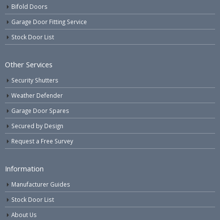
Bifold Doors
Garage Door Fitting Service
Stock Door List
Other Services
Security Shutters
Weather Defender
Garage Door Spares
Secured by Design
Request a Free Survey
Information
Manufacturer Guides
Stock Door List
About Us