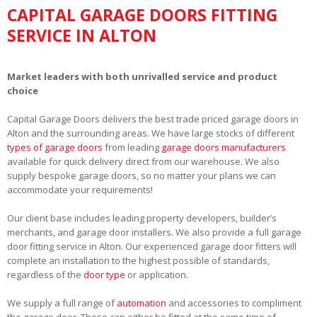
CAPITAL GARAGE DOORS FITTING
SERVICE IN ALTON
Market leaders with both unrivalled service and product
choice
Capital Garage Doors delivers the best trade priced garage doors in
Alton and the surrounding areas. We have large stocks of different
types of garage doors
from leading
garage doors manufacturers
available for quick delivery direct from our warehouse. We also
supply bespoke garage doors, so no matter your plans we can
accommodate your requirements!
Our client base includes leading property developers, builder’s
merchants, and garage door installers. We also provide a full garage
door fitting service in Alton. Our experienced garage door fitters will
complete an installation to the highest possible of standards,
regardless of the
door type
or application.
We supply a full range of
automation
and accessories to compliment
the garage door. These can either be fitted at the same time of