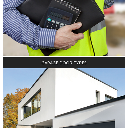
GARAGE DOOR TYPES