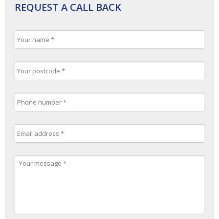
REQUEST A CALL BACK