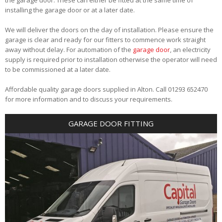
installing the garage door or at a later date.
We will deliver the doors on the day of installation. Please ensure the
garage is clear and ready for our fitters to commence work straight
away without delay. For automation of the
garage door
, an electricity
supply is required prior to installation otherwise the operator will need
to be commissioned at a later date.
Affordable quality garage doors supplied in Alton. Call 01293 652470
for more information and to discuss your requirements.
GARAGE DOOR FITTING