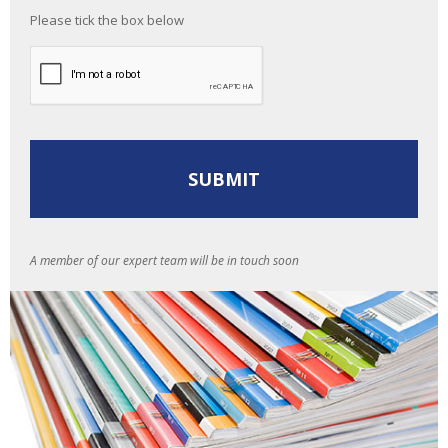
Please tick the box below
A member of our expert team will be in touch soon