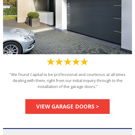
“We found Capital to be professional and courteous at all times
dealing with them, right from our initial inquiry through to the
installation of the garage doors.”
VIEW GARAGE DOORS >