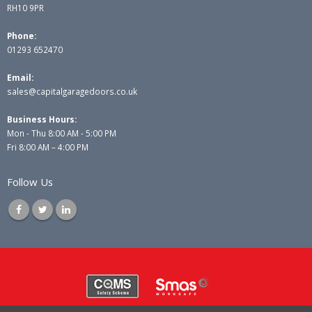
RH10 9PR
Phone:
01293 652470
Email:
sales@capitalgaragedoors.co.uk
Business Hours:
Mon - Thu 8:00 AM - 5:00 PM
Fri 8:00 AM – 4:00 PM
Follow Us