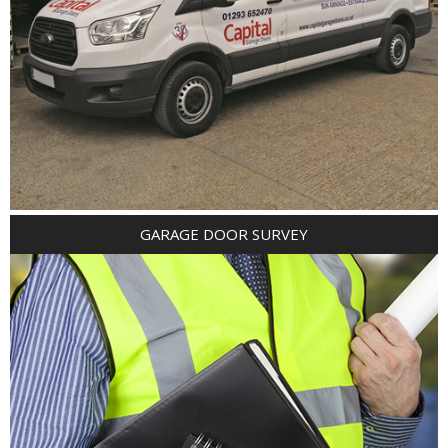
GARAGE DOOR SURVEY