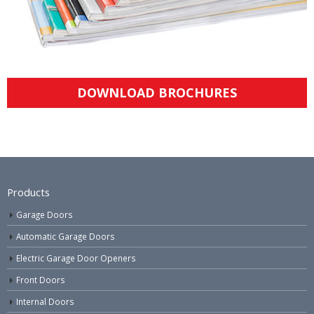
DOWNLOAD BROCHURES
Products
Garage Doors
Automatic Garage Doors
Electric Garage Door Openers
Front Doors
Internal Doors