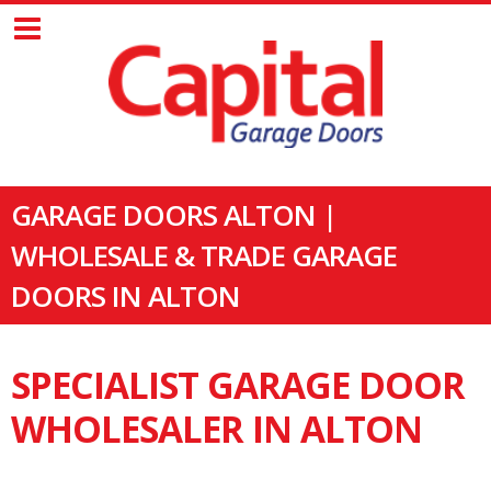
GARAGE DOORS ALTON |
WHOLESALE & TRADE GARAGE
DOORS IN ALTON
SPECIALIST GARAGE DOOR
WHOLESALER IN ALTON