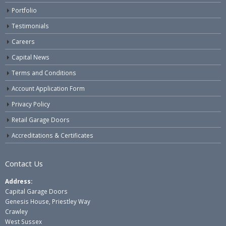
Portfolio
Testimonials
Careers
Capital News
Terms and Conditions
Account Application Form
Privacy Policy
Retail Garage Doors
Accreditations & Certificates
Contact Us
Address:
Capital Garage Doors
Genesis House, Priestley Way
Crawley
West Sussex