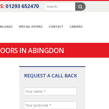
S:
01293 652470
NLOADS
SPECIAL OFFERS
CONTACT
CAREERS
DOORS IN ABINGDON
REQUEST A CALL BACK