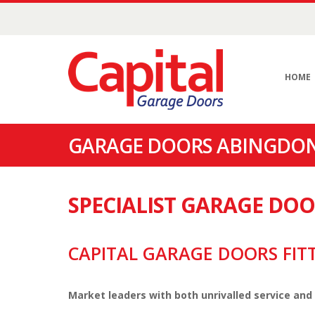
HOME
GARAGE DOORS ABINGDON
SPECIALIST GARAGE DO
CAPITAL GARAGE DOORS FIT
Market leaders with both unrivalled service and