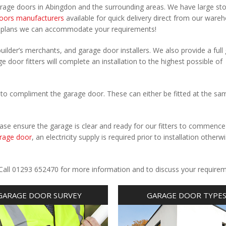
arage doors in Abingdon and the surrounding areas. We have large st
oors manufacturers
available for quick delivery direct from our ware
r plans we can accommodate your requirements!
uilder’s merchants, and garage door installers. We also provide a full
e door fitters will complete an installation to the highest possible of
to compliment the garage door. These can either be fitted at the sa
Please ensure the garage is clear and ready for our fitters to commenc
rage door
, an electricity supply is required prior to installation otherw
.
 Call 01293 652470 for more information and to discuss your requirem
GARAGE DOOR SURVEY
GARAGE DOOR TYPE