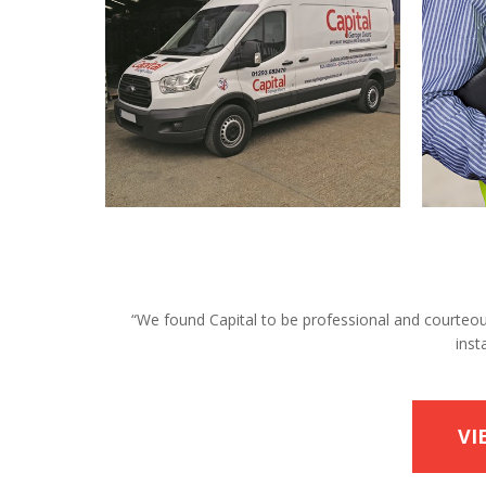
“We found Capital to be professional and courteous 
inst
VI