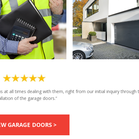
at all times dealing with them, right from our initial inquiry through 
allation of the garage doors.”
EW GARAGE DOORS >