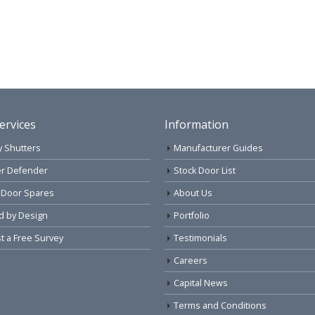
ervices
Information
y Shutters
Manufacturer Guides
r Defender
Stock Door List
 Door Spares
About Us
d by Design
Portfolio
 a Free Survey
Testimonials
Careers
Capital News
Terms and Conditions