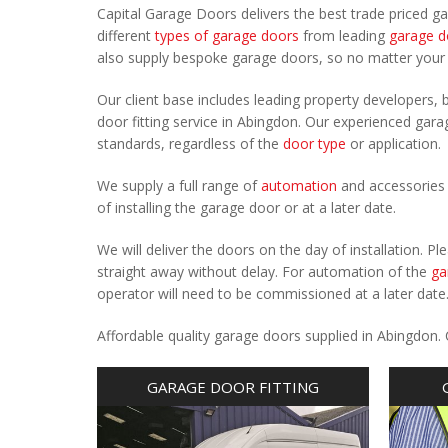
Capital Garage Doors delivers the best trade priced g
different
types of garage doors
from leading
garage d
also supply bespoke garage doors, so no matter you
Our client base includes leading property developers, b
door fitting service in Abingdon. Our experienced garag
standards, regardless of the
door type
or application.
We supply a full range of
automation
and accessories 
of installing the garage door or at a later date.
We will deliver the doors on the day of installation. 
straight away without delay. For automation of the
ga
operator will need to be commissioned at a later date
Affordable quality garage doors supplied in Abingdon.
GARAGE DOOR FITTING