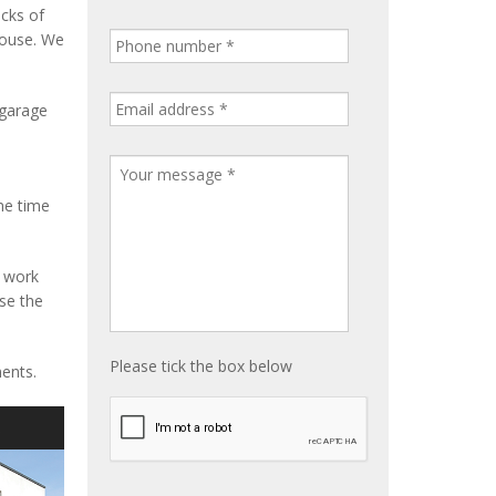
ocks of
house. We
 garage
me time
e work
ise the
Please tick the box below
ents.
S