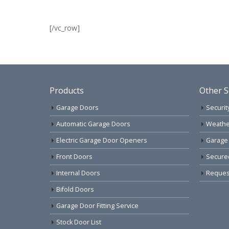
[/vc_row]
Products
Other S
Garage Doors
Securit
Automatic Garage Doors
Weathe
Electric Garage Door Openers
Garage
Front Doors
Secure
Internal Doors
Request
Bifold Doors
Garage Door Fitting Service
Stock Door List