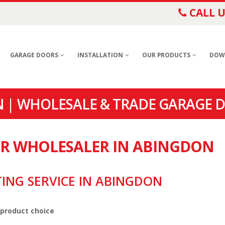
CALL U
GARAGE DOORS
INSTALLATION
OUR PRODUCTS
DOW
 | WHOLESALE & TRADE GARAGE 
OR WHOLESALER IN ABINGDON
TING SERVICE IN ABINGDON
 product choice