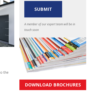
A member of our expert team will be in
touch soon
to the
DOWNLOAD BROCHURES