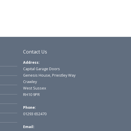
Contact Us
Address:
Capital Garage Doors
Genesis House, Priestley Way
Crawley
West Sussex
RH10 9PR
Phone:
01293 652470
Email: