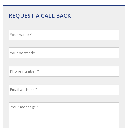
REQUEST A CALL BACK