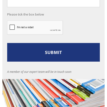
Please tick the box below
A member of our expert team will be in touch soon