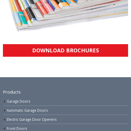
DOWNLOAD BROCHURES
Products
Garage Doors
Automatic Garage Doors
Electric Garage Door Openers
Front Doors