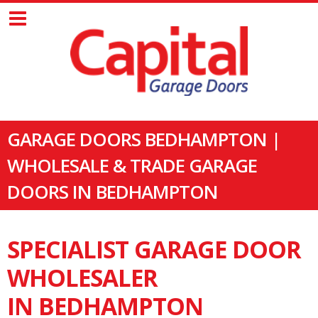
GARAGE DOORS BEDHAMPTON |
WHOLESALE & TRADE GARAGE
DOORS IN BEDHAMPTON
SPECIALIST GARAGE DOOR
WHOLESALER
IN BEDHAMPTON