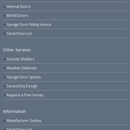
Internal Doors
Bifold Doors
Garage Door Fitting Service
Stock Door List
Other Services
Security Shutters
Weather Defender
Garage Door Spares
Secured by Design
Request a Free Survey
Information
Manufacturer Guides
Stock Door List