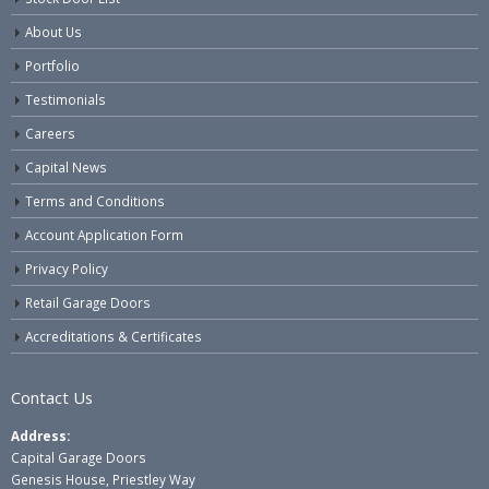
About Us
Portfolio
Testimonials
Careers
Capital News
Terms and Conditions
Account Application Form
Privacy Policy
Retail Garage Doors
Accreditations & Certificates
Contact Us
Address:
Capital Garage Doors
Genesis House, Priestley Way