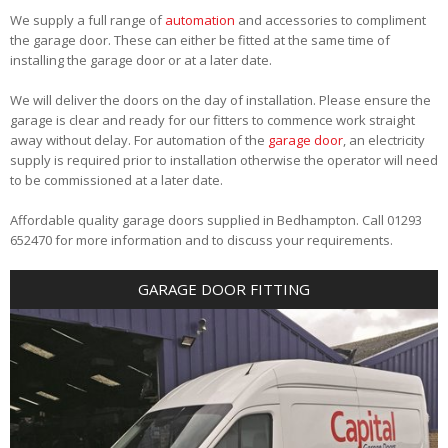
We supply a full range of
automation
and accessories to compliment
the garage door. These can either be fitted at the same time of
installing the garage door or at a later date.
We will deliver the doors on the day of installation. Please ensure the
garage is clear and ready for our fitters to commence work straight
away without delay. For automation of the
garage door
, an electricity
supply is required prior to installation otherwise the operator will need
to be commissioned at a later date.
Affordable quality garage doors supplied in Bedhampton. Call 01293
652470 for more information and to discuss your requirements.
GARAGE DOOR FITTING