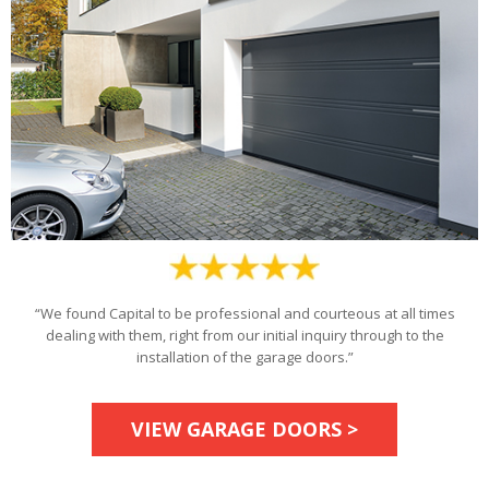
“We found Capital to be professional and courteous at all times
dealing with them, right from our initial inquiry through to the
installation of the garage doors.”
VIEW GARAGE DOORS >