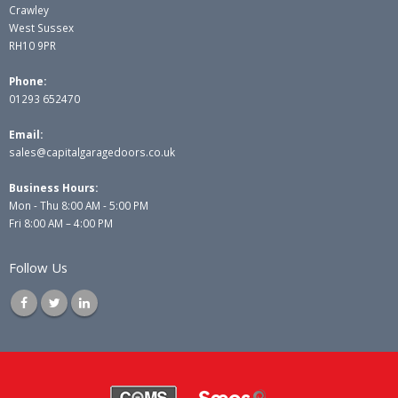
Crawley
West Sussex
RH10 9PR
Phone:
01293 652470
Email:
sales@capitalgaragedoors.co.uk
Business Hours:
Mon - Thu 8:00 AM - 5:00 PM
Fri 8:00 AM – 4:00 PM
Follow Us