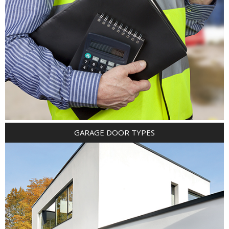
GARAGE DOOR TYPES