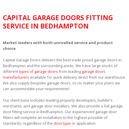
CAPITAL GARAGE DOORS FITTING
SERVICE IN BEDHAMPTON
Market leaders with both unrivalled service and product
choice
Capital Garage Doors delivers the best trade priced garage doors in
Bedhampton and the surrounding areas. We have large stocks of
different
types of garage doors
from leading
garage doors
manufacturers
available for quick delivery direct from our warehouse.
We also supply bespoke garage doors, so no matter your plans we
can accommodate your requirements!
Our client base includes leading property developers, builder’s
merchants, and garage door installers. We also provide a full garage
door fitting service in Bedhampton. Our experienced garage door
fitters will complete an installation to the highest possible of
standards, regardless of the
door type
or application.