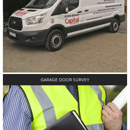
GARAGE DOOR SURVEY