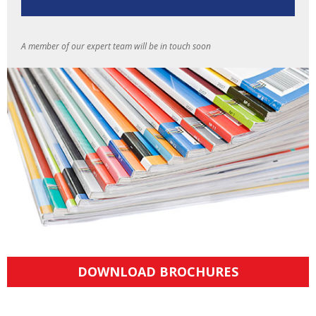
A member of our expert team will be in touch soon
DOWNLOAD BROCHURES