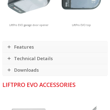
LiftPro EVO garage door opener
LiftPro EVO top
Features
Technical Details
Downloads
LIFTPRO EVO ACCESSORIES