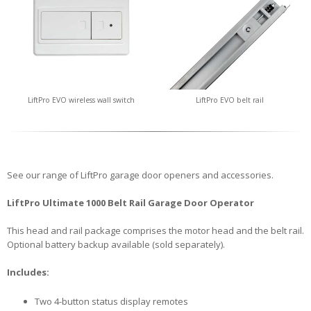
LiftPro EVO wireless wall switch
LiftPro EVO belt rail
See our range of LiftPro garage door openers and accessories.
LiftPro Ultimate 1000 Belt Rail Garage Door Operator
This head and rail package comprises the motor head and the belt rail.
Optional battery backup available (sold separately).
Includes:
Two 4-button status display remotes