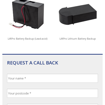
LiftPro Battery Backup (Lead-acid)
LiftPro Lithium Battery Backup
REQUEST A CALL BACK