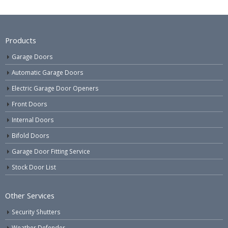
Products
Garage Doors
Automatic Garage Doors
Electric Garage Door Openers
Front Doors
Internal Doors
Bifold Doors
Garage Door Fitting Service
Stock Door List
Other Services
Security Shutters
Weather Defender