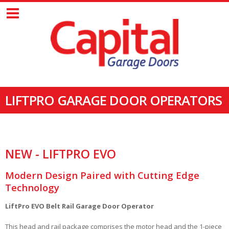
LIFTPRO GARAGE DOOR OPERATORS
NEW - LIFTPRO EVO
Modern Design Paired with Cutting Edge
Technology
LiftPro EVO Belt Rail Garage Door Operator
This head and rail package comprises the motor head and the 1-piece