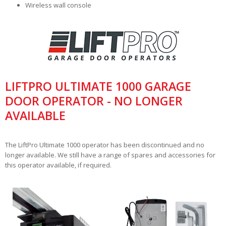
Wireless wall console
LIFTPRO ULTIMATE 1000 GARAGE
DOOR OPERATOR - NO LONGER
AVAILABLE
The LiftPro Ultimate 1000 operator has been discontinued and no
longer available. We still have a range of spares and accessories for
this operator available, if required.