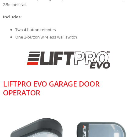
2.5m belt rail.
Includes:
Two 4-button remotes
One 2-button wireless wall switch
LIFTPRO EVO GARAGE DOOR
OPERATOR