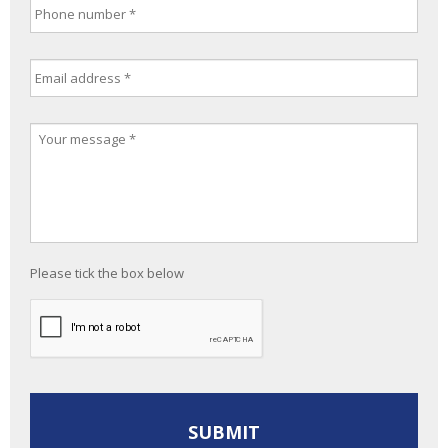
Please tick the box below