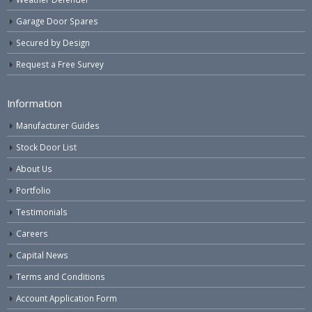
Garage Door Spares
Secured by Design
Request a Free Survey
Information
Manufacturer Guides
Stock Door List
About Us
Portfolio
Testimonials
Careers
Capital News
Terms and Conditions
Account Application Form