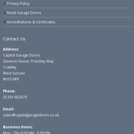
Privacy Policy
Retail Garage Doors
Accreditations & Certificates
Contact Us
Address:
Capital Garage Doors
Genesis House, Priestley Way
Crawley
West Sussex
RH10 9PR
Phone:
01293 652470
Email:
sales@capitalgaragedoors.co.uk
Business Hours:
Mon - Thu 8:00 AM - 5:00 PM