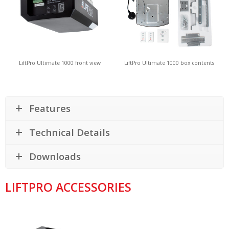
LiftPro Ultimate 1000 front view
LiftPro Ultimate 1000 box contents
Features
Technical Details
Downloads
LIFTPRO ACCESSORIES