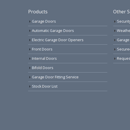
Products
Other S
Garage Doors
Securit
Automatic Garage Doors
Weathe
Electric Garage Door Openers
Garage
Front Doors
Secure
Internal Doors
Request
Bifold Doors
Garage Door Fitting Service
Stock Door List