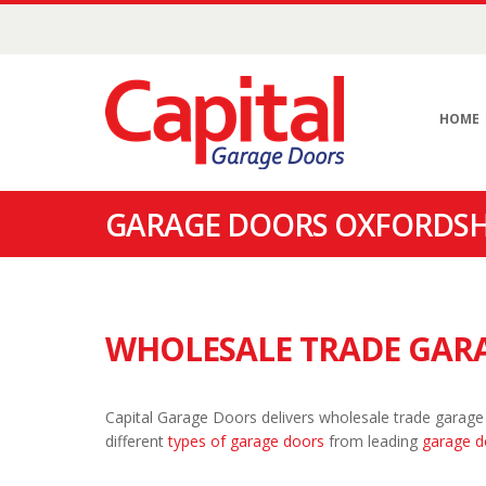
HOME
GARAGE DOORS OXFORDSH
WHOLESALE TRADE GARA
Capital Garage Doors delivers wholesale trade garage
different
types of garage doors
from leading
garage d