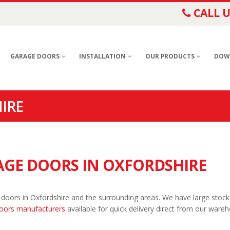
CALL U
GARAGE DOORS
INSTALLATION
OUR PRODUCTS
DOW
IRE
GE DOORS IN OXFORDSHIRE
 doors in Oxfordshire and the surrounding areas. We have large stock
oors manufacturers
available for quick delivery direct from our ware