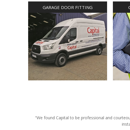
GARAGE DOOR FITTING
“We found Capital to be professional and courteous 
inst