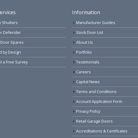
ervices
Information
y Shutters
Manufacturer Guides
r Defender
Stock Door List
 Door Spares
About Us
d by Design
Portfolio
 a Free Survey
Testimonials
Careers
Capital News
Terms and Conditions
Account Application Form
Privacy Policy
Retail Garage Doors
Accreditations & Certificates