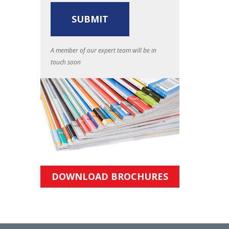
A member of our expert team will be in
touch soon
DOWNLOAD BROCHURES