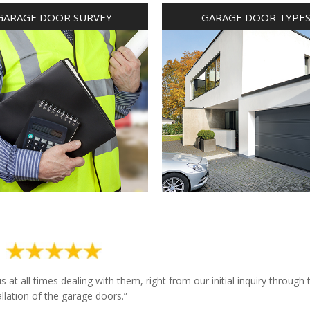
GARAGE DOOR SURVEY
GARAGE DOOR TYPE
at all times dealing with them, right from our initial inquiry through 
allation of the garage doors.”