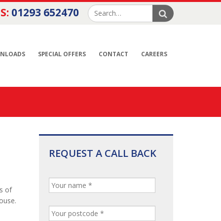
S:
01293 652470
NLOADS
SPECIAL OFFERS
CONTACT
CAREERS
REQUEST A CALL BACK
s of
house.