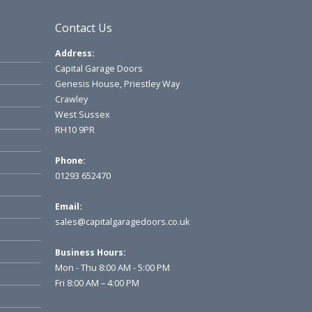
Contact Us
Address:
Capital Garage Doors
Genesis House, Priestley Way
Crawley
West Sussex
RH10 9PR
Phone:
01293 652470
Email:
sales@capitalgaragedoors.co.uk
Business Hours:
Mon - Thu 8:00 AM - 5:00 PM
Fri 8:00 AM – 4:00 PM