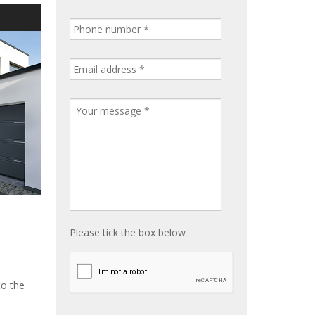
S
Please tick the box below
to the