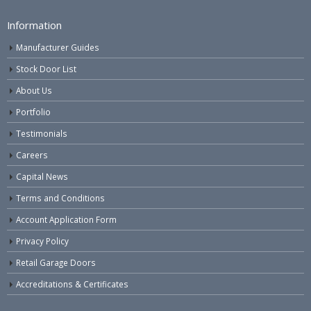
Information
Manufacturer Guides
Stock Door List
About Us
Portfolio
Testimonials
Careers
Capital News
Terms and Conditions
Account Application Form
Privacy Policy
Retail Garage Doors
Accreditations & Certificates