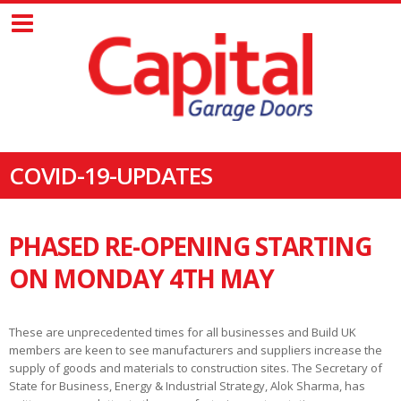
COVID-19-UPDATES
PHASED RE-OPENING STARTING
ON MONDAY 4TH MAY
These are unprecedented times for all businesses and Build UK
members are keen to see manufacturers and suppliers increase the
supply of goods and materials to construction sites. The Secretary of
State for Business, Energy & Industrial Strategy, Alok Sharma, has