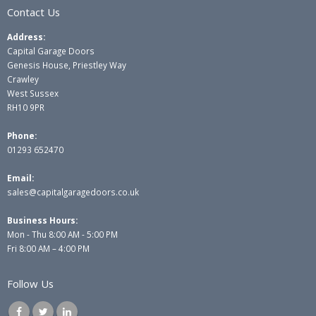
Contact Us
Address:
Capital Garage Doors
Genesis House, Priestley Way
Crawley
West Sussex
RH10 9PR
Phone:
01293 652470
Email:
sales@capitalgaragedoors.co.uk
Business Hours:
Mon - Thu 8:00 AM - 5:00 PM
Fri 8:00 AM – 4:00 PM
Follow Us