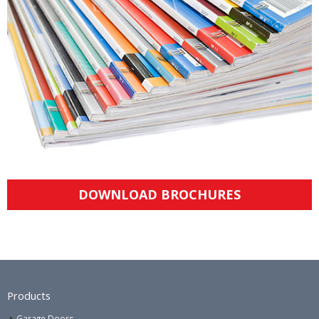
DOWNLOAD BROCHURES
Products
Garage Doors