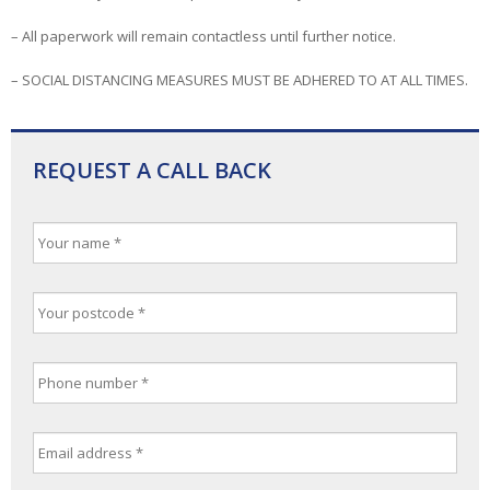
– All paperwork will remain contactless until further notice.
– SOCIAL DISTANCING MEASURES MUST BE ADHERED TO AT ALL TIMES.
REQUEST A CALL BACK