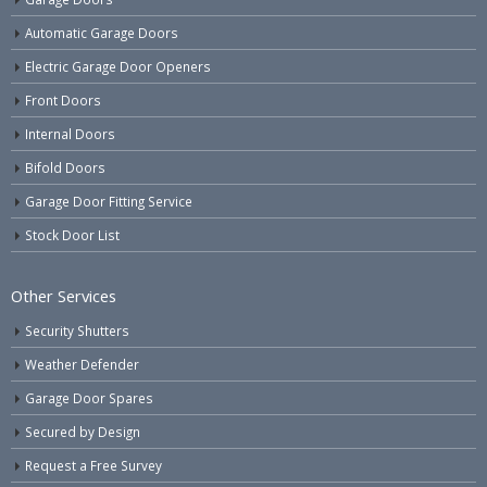
Automatic Garage Doors
Electric Garage Door Openers
Front Doors
Internal Doors
Bifold Doors
Garage Door Fitting Service
Stock Door List
Other Services
Security Shutters
Weather Defender
Garage Door Spares
Secured by Design
Request a Free Survey