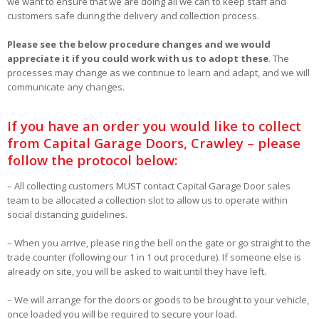
we want to ensure that we are doing all we can to keep staff and
customers safe during the delivery and collection process.
Please see the below procedure changes and we would
appreciate it if you could work with us to adopt these
. The
processes may change as we continue to learn and adapt, and we will
communicate any changes.
If you have an order you would like to collect
from Capital Garage Doors, Crawley – please
follow the protocol below:
– All collecting customers MUST contact Capital Garage Door sales
team to be allocated a collection slot to allow us to operate within
social distancing guidelines.
– When you arrive, please ring the bell on the gate or go straight to the
trade counter (following our 1 in 1 out procedure). If someone else is
already on site, you will be asked to wait until they have left.
– We will arrange for the doors or goods to be brought to your vehicle,
once loaded you will be required to secure your load.