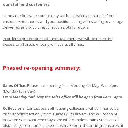
our staff and customers
.
During the first week our priority will be speaking to our all of our
customers to understand your position, along with starting to arrange
deliveries and providing collection slots for doors.
In order to protect our staff and customers, we will be restricting
access to all areas of our premises at all times.
Phased re-opening summary:
Sales Office:
Phased re-opening from Monday 4th May, 9am-4pm.
(Monday to Friday).
From Monday 18th May the sales office will be open from 8am – 4pm.
Collections:
Contactless self-loading collections will commence by
prior appointment only from Tuesday 5th at 9am, and will continue
between 9am–4pm weekdays. We will be implementing strict social
distancing procedures, please observe social distancing measures at