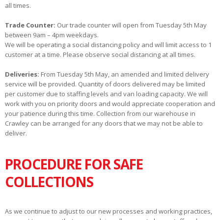
all times.
Trade Counter:
Our trade counter will open from Tuesday 5th May
between 9am – 4pm weekdays.
We will be operating a social distancing policy and will limit access to 1
customer at a time. Please observe social distancing at all times.
Deliveries:
From Tuesday 5th May, an amended and limited delivery
service will be provided. Quantity of doors delivered may be limited
per customer due to staffing levels and van loading capacity. We will
work with you on priority doors and would appreciate cooperation and
your patience during this time. Collection from our warehouse in
Crawley can be arranged for any doors that we may not be able to
deliver.
PROCEDURE FOR SAFE
COLLECTIONS
As we continue to adjust to our new processes and working practices,