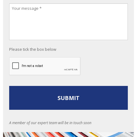
Please tick the box below
A member of our expert team will be in touch soon