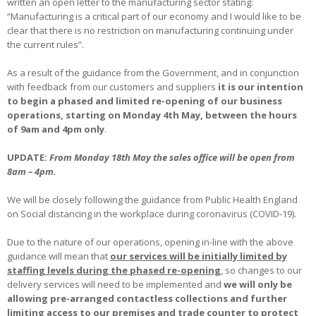
written an open letter to the manufacturing sector stating:
“Manufacturing is a critical part of our economy and I would like to be
clear that there is no restriction on manufacturing continuing under
the current rules”.
As a result of the guidance from the Government, and in conjunction
with feedback from our customers and suppliers
it is our intention
to begin a phased and limited re-opening of our business
operations, starting on Monday 4th May, between the hours
of 9am and 4pm only
.
UPDATE:
From Monday 18th May the sales office will be open from
8am – 4pm.
We will be closely following the guidance from Public Health England
on Social distancing in the workplace during coronavirus (COVID‐19).
Due to the nature of our operations, opening in-line with the above
guidance will mean that
our services will be initially limited by
staffing levels during the phased re-opening
, so changes to our
delivery services will need to be implemented and
we will only be
allowing pre-arranged contactless collections and further
limiting access to our premises and trade counter to protect