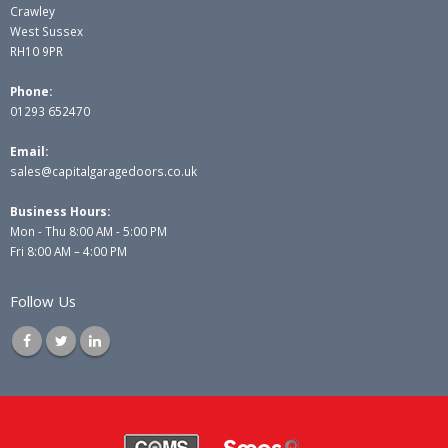
Crawley
West Sussex
RH10 9PR
Phone:
01293 652470
Email:
sales@capitalgaragedoors.co.uk
Business Hours:
Mon - Thu 8:00 AM - 5:00 PM
Fri 8:00 AM – 4:00 PM
Follow Us