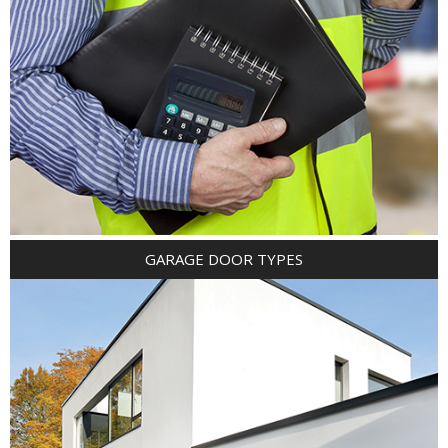
GARAGE DOOR TYPES