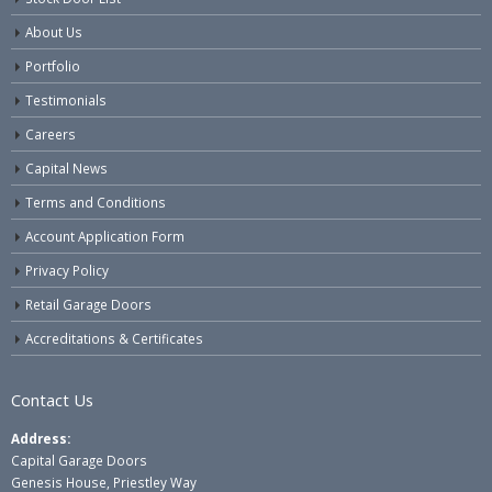
About Us
Portfolio
Testimonials
Careers
Capital News
Terms and Conditions
Account Application Form
Privacy Policy
Retail Garage Doors
Accreditations & Certificates
Contact Us
Address:
Capital Garage Doors
Genesis House, Priestley Way