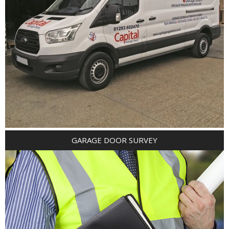
GARAGE DOOR SURVEY