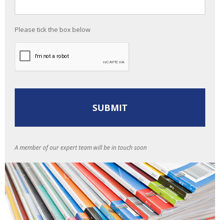
Please tick the box below
A member of our expert team will be in touch soon