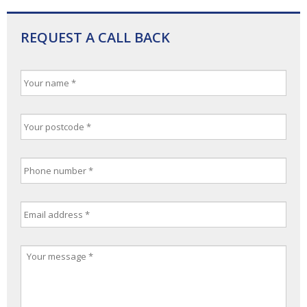
REQUEST A CALL BACK