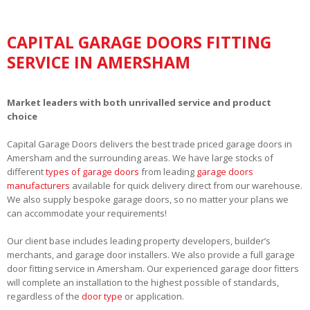
CAPITAL GARAGE DOORS FITTING
SERVICE IN AMERSHAM
Market leaders with both unrivalled service and product
choice
Capital Garage Doors delivers the best trade priced garage doors in
Amersham and the surrounding areas. We have large stocks of
different
types of garage doors
from leading
garage doors
manufacturers
available for quick delivery direct from our warehouse.
We also supply bespoke garage doors, so no matter your plans we
can accommodate your requirements!
Our client base includes leading property developers, builder’s
merchants, and garage door installers. We also provide a full garage
door fitting service in Amersham. Our experienced garage door fitters
will complete an installation to the highest possible of standards,
regardless of the
door type
or application.