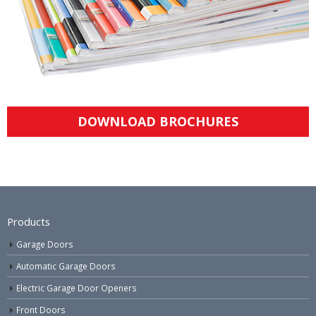
DOWNLOAD BROCHURES
Products
Garage Doors
Automatic Garage Doors
Electric Garage Door Openers
Front Doors