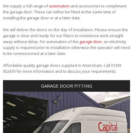
We supply a full range of
automation
and accessories to compliment
the garage door. These can either be fitted at the same time of
installing the garage door or at a later date.
We will deliver the doors on the day of installation. Please ensure the
garage is clear and ready for our fitters to commence work straight
away without delay. For automation of the
garage door
, an electricity
supply is required prior to installation otherwise the operator will need
to be commissioned at a later date.
Affordable quality garage doors supplied in Amersham. Call 01293
652470 for more information and to discuss your requirements.
GARAGE DOOR FITTING