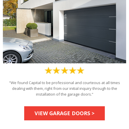
“We found Capital to be professional and courteous at all times
dealing with them, right from our initial inquiry through to the
installation of the garage doors.”
VIEW GARAGE DOORS >