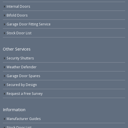
Internal Doors
Bifold Doors
Garage Door Fitting Service
Stock Door List
Other Services
Security Shutters
Weather Defender
Garage Door Spares
Secured by Design
Request a Free Survey
Information
Manufacturer Guides
Stock Door List