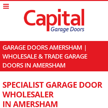
GARAGE DOORS AMERSHAM |
WHOLESALE & TRADE GARAGE
DOORS IN AMERSHAM
SPECIALIST GARAGE DOOR
WHOLESALER
IN AMERSHAM